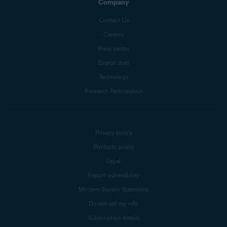
Company
Contact Us
Careers
Press center
Digital trust
Technology
Research Participation
Privacy policy
Products policy
Legal
Report vulnerability
Modern Slavery Statement
Do not sell my info
Subscription details