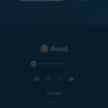
Worldwide (English)
For home
Support