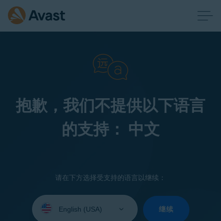
抱歉，我们不提供以下语言
的支持： 中文
请在下方选择受支持的语言以继续：
Select
your
继续
language: