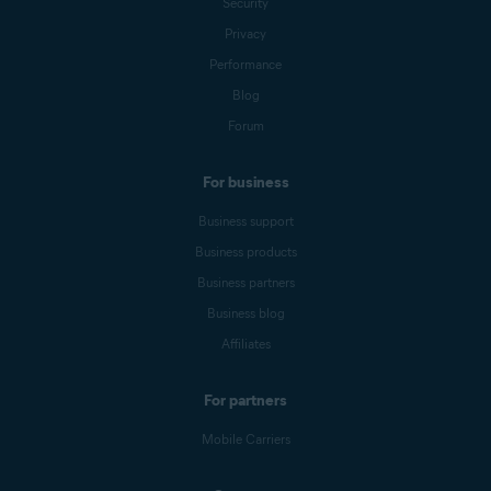
Security
Privacy
Performance
Blog
Forum
For business
Business support
Business products
Business partners
Business blog
Affiliates
For partners
Mobile Carriers