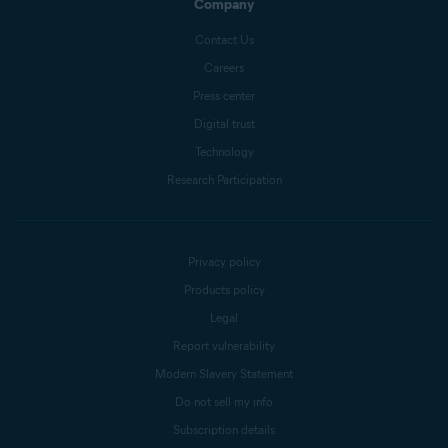
Company
Contact Us
Careers
Press center
Digital trust
Technology
Research Participation
Privacy policy
Products policy
Legal
Report vulnerability
Modern Slavery Statement
Do not sell my info
Subscription details