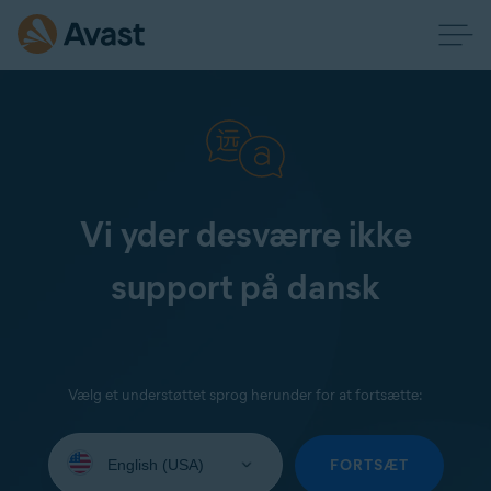
Vi yder desværre ikke
support på dansk
Vælg et understøttet sprog herunder for at fortsætte:
Select
your
FORTSÆT
language: