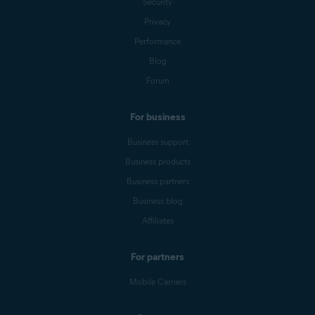
Security
Privacy
Performance
Blog
Forum
For business
Business support
Business products
Business partners
Business blog
Affiliates
For partners
Mobile Carriers