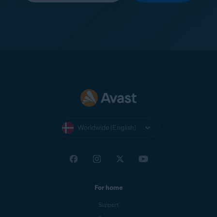
Worldwide (English)
For home
Support