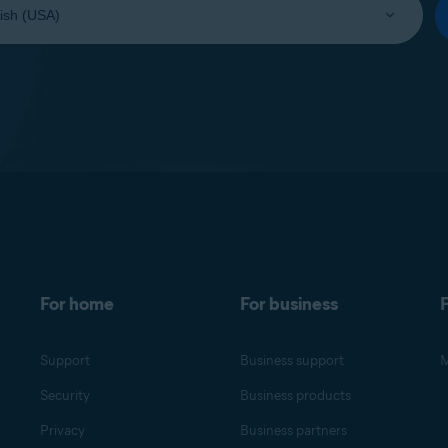
For home
For business
F
Support
Business support
M
Security
Business products
Privacy
Business partners