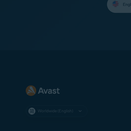
your
language:
Worldwide (English)