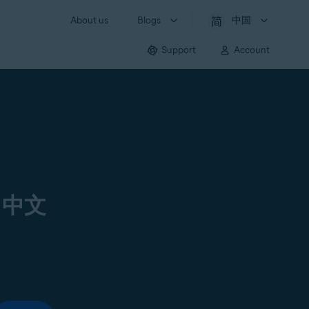
About us
Blogs
中国
Support
Account
 中文