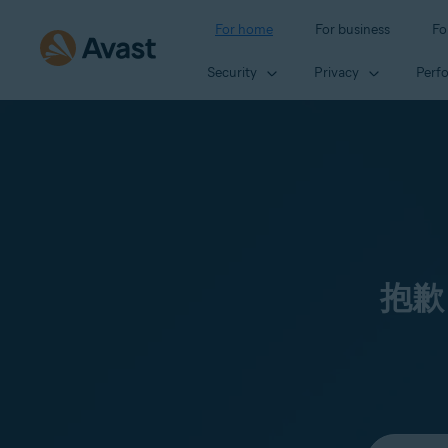
For home
For business
Fo
Security
Privacy
Perf
抱歉
Select