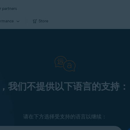
r partners
ormance
Store
，我们不提供以下语言的支持：
请在下方选择受支持的语言以继续：