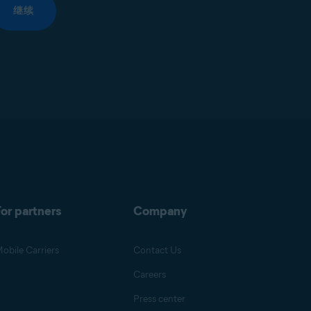
继续
or partners
Company
obile Carriers
Contact Us
Careers
Press center