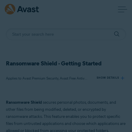
Ransomware Shield - Getting Started
Applies to Avast Premium Security, Avast Free Antivirus
SHOW DETAILS
Products:
Ransomware Shield
secures personal photos, documents, and
Avast Premium Security
other files from being modified, deleted, or encrypted by
Avast Free Antivirus
ransomware attacks. This feature enables you to protect specific
files from untrusted applications and choose which applications are
Operating systems:
allowed or blocked from accessing your protected folders.