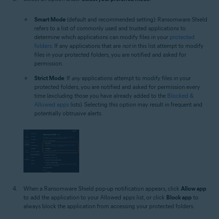
Smart Mode
(default and recommended setting): Ransomware Shield
refers to a list of commonly used and trusted applications to
determine which applications can modify files in your
protected
folders
. If any applications that are
not
in this list attempt to modify
files in your protected folders, you are notified and asked for
permission.
Strict Mode
: If
any
applications attempt to modify files in your
protected folders, you are notified and asked for permission every
time (excluding those you have already added to the
Blocked &
Allowed apps
lists). Selecting this option may result in frequent and
potentially obtrusive alerts.
When a Ransomware Shield pop-up notification appears, click
Allow app
to add the application to your Allowed apps list, or click
Block app
to
always block the application from accessing your protected folders.