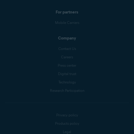
For partners
Mobile Carriers
Company
Contact Us
Careers
Press center
Digital trust
Technology
Research Participation
Privacy policy
Products policy
Legal