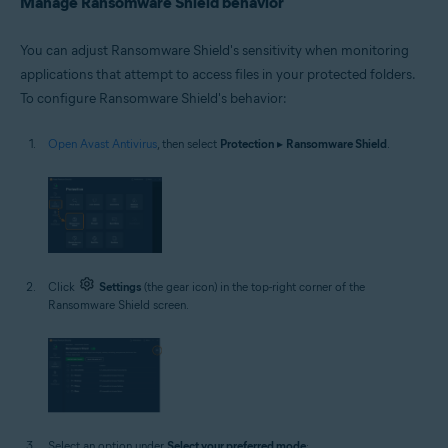
Manage Ransomware Shield behavior
You can adjust Ransomware Shield's sensitivity when monitoring
applications that attempt to access files in your protected folders.
To configure Ransomware Shield's behavior:
Open Avast Antivirus
, then select
Protection
▸
Ransomware Shield
.
Click
Settings
(the gear icon) in the top-right corner of the
Ransomware Shield screen.
Select an option under
Select your preferred mode
: