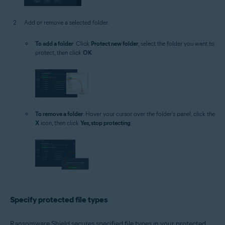
Add or remove a selected folder:
To add a folder
: Click
Protect new folder
, select the folder you want to
protect, then click
OK
.
To remove a folder
: Hover your cursor over the folder's panel, click the
X
icon, then click
Yes, stop protecting
.
Specify protected file types
Ransomware Shield secures specified file types in your protected