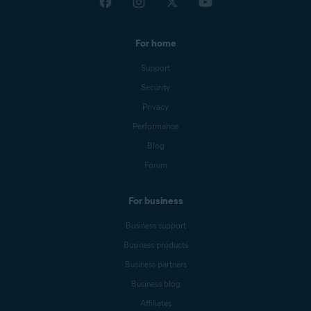
For home
Support
Security
Privacy
Performance
Blog
Forum
For business
Business support
Business products
Business partners
Business blog
Affiliates