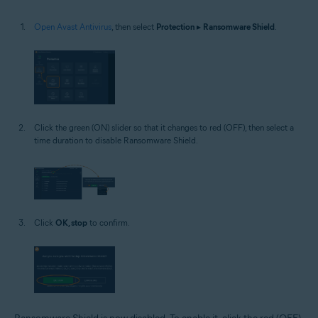
Open Avast Antivirus
, then select
Protection
▸
Ransomware Shield
.
Click the green (ON) slider so that it changes to red (OFF), then select a
time duration to disable Ransomware Shield.
Click
OK, stop
to confirm.