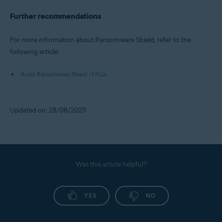
Further recommendations
For more information about Ransomware Shield, refer to the
following article:
Avast Ransomware Shield - FAQs
Updated on: 28/08/2025
Was this article helpful?
YES
NO