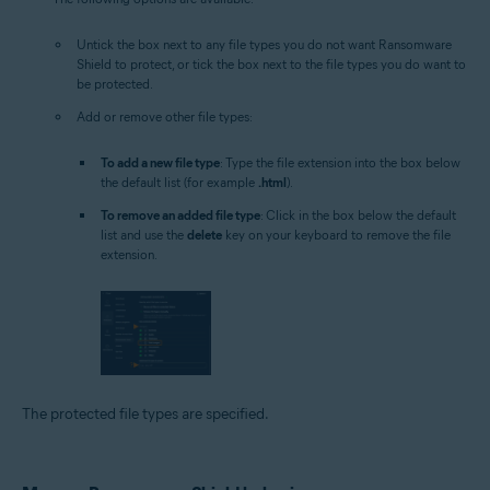
Untick the box next to any file types you do not want Ransomware
Shield to protect, or tick the box next to the file types you do want to
be protected.
Add or remove other file types:
To add a new file type
: Type the file extension into the box below
the default list (for example
.html
).
To remove an added file type
: Click in the box below the default
list and use the
delete
key on your keyboard to remove the file
extension.
The protected file types are specified.