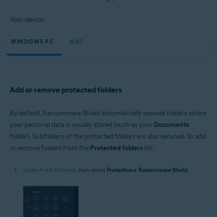
Windows and macOS
Your device:
WINDOWS PC
MAC
Add or remove protected folders
By default, Ransomware Shield automatically secures folders where
your personal data is usually stored (such as your
Documents
folder). Subfolders of the protected folders are also secured. To add
or remove folders from the
Protected folders
list:
Open Avast Antivirus
, then select
Protection
▸
Ransomware Shield
.