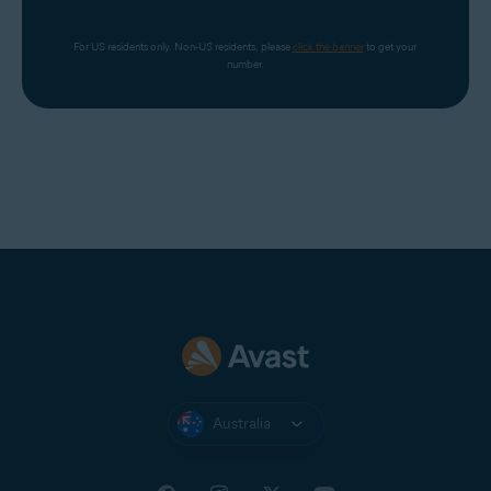
For US residents only. Non-US residents, please 
click the banner
 to get your 
number.
Australia