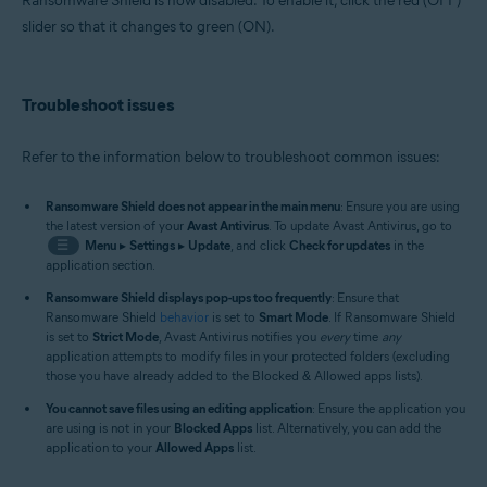
Ransomware Shield is now disabled. To enable it, click the red (OFF)
slider so that it changes to green (ON).
Troubleshoot issues
Refer to the information below to troubleshoot common issues:
Ransomware Shield does not appear in the main menu
: Ensure you are using
the latest version of your
Avast Antivirus
. To update Avast Antivirus, go to
☰
Menu
▸
Settings
▸
Update
, and click
Check for updates
in the
application section.
Ransomware Shield displays pop-ups too frequently
: Ensure that
Ransomware Shield
behavior
is set to
Smart Mode
. If Ransomware Shield
is set to
Strict Mode
, Avast Antivirus notifies you
every
time
any
application attempts to modify files in your protected folders (excluding
those you have already added to the Blocked & Allowed apps lists).
You cannot save files using an editing application
: Ensure the application you
are using is not in your
Blocked Apps
list. Alternatively, you can add the
application to your
Allowed Apps
list.