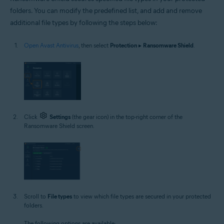
folders. You can modify the predefined list, and add and remove
additional file types by following the steps below:
Open Avast Antivirus
, then select
Protection
▸
Ransomware Shield
.
Click
Settings
(the gear icon) in the top-right corner of the
Ransomware Shield screen.
Scroll to
File types
to view which file types are secured in your protected
folders.
The following options are available: