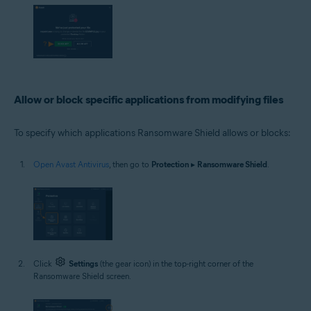
Allow or block specific applications from modifying files
To specify which applications Ransomware Shield allows or blocks:
Open Avast Antivirus
, then go to
Protection
▸
Ransomware Shield
.
Click
Settings
(the gear icon) in the top-right corner of the
Ransomware Shield screen.