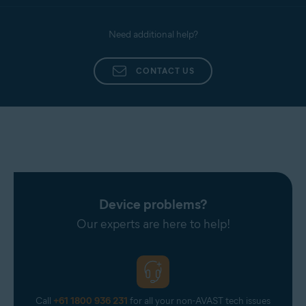
Need additional help?
CONTACT US
Device problems?
Our experts are here to help!
Call
+61 1800 936 231
for all your non-AVAST tech issues