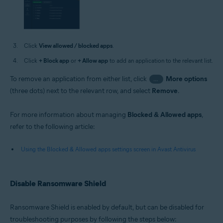
Click
View allowed / blocked apps
.
Click
+ Block app
or
+ Allow app
to add an application to the relevant list.
To remove an application from either list, click
More options
…
(three dots) next to the relevant row, and select
Remove
.
For more information about managing
Blocked & Allowed apps
,
refer to the following article:
Using the Blocked & Allowed apps settings screen in Avast Antivirus
Disable Ransomware Shield
Ransomware Shield is enabled by default, but can be disabled for
troubleshooting purposes by following the steps below: