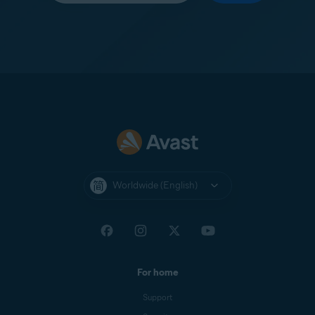
Worldwide (English)
For home
Support