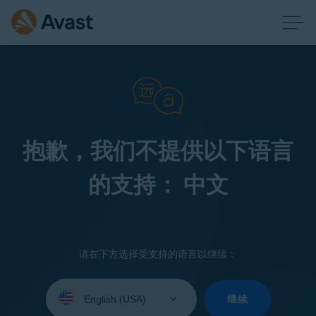
抱歉，我们不提供以下语言
的支持： 中文
请在下方选择受支持的语言以继续：
Select
your
继续
language: