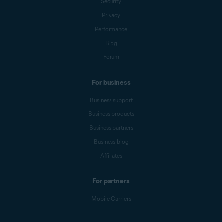
Security
Privacy
Performance
Blog
Forum
For business
Business support
Business products
Business partners
Business blog
Affiliates
For partners
Mobile Carriers