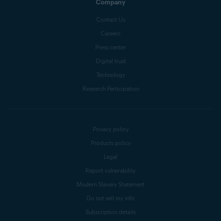
Company
Contact Us
Careers
Press center
Digital trust
Technology
Research Participation
Privacy policy
Products policy
Legal
Report vulnerability
Modern Slavery Statement
Do not sell my info
Subscription details