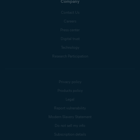
Company
Contact Us
Careers
Press center
Digital trust
Technology
Research Participation
Privacy policy
Products policy
Legal
Report vulnerability
Modern Slavery Statement
Do not sell my info
Subscription details