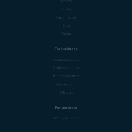
Security
Privacy
Performance
Blog
Forum
For business
Business support
Business products
Business partners
Business blog
Affiliates
For partners
Mobile Carriers