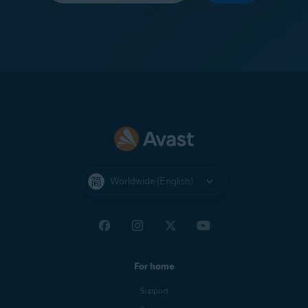
Worldwide (English)
For home
Support