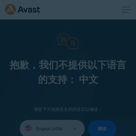
抱歉，我们不提供以下语言
的支持： 中文
请在下方选择受支持的语言以继续：
Select
your
继续
language: