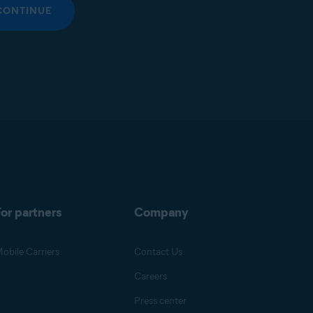
CONTINUE
or partners
Company
obile Carriers
Contact Us
Careers
Press center