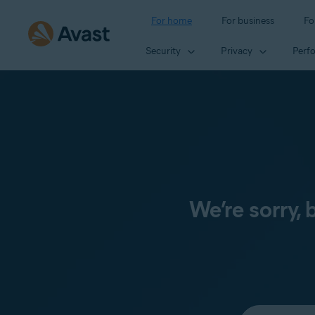
For home
For business
Fo
Security
Privacy
Perf
We’re sorry,
Select