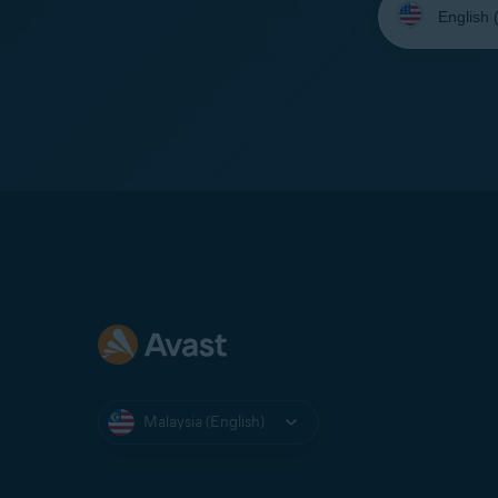
your
language:
Malaysia (English)