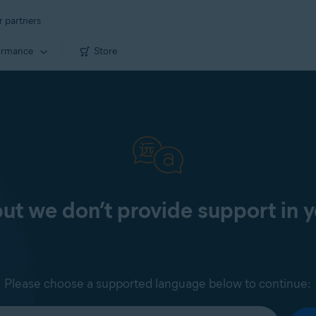
r partners
ormance
Store
 but we don’t provide support in 
Please choose a supported language below to continue: