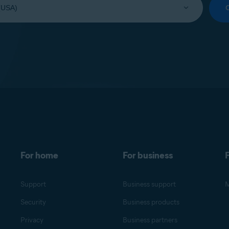
For home
For business
F
Support
Business support
M
Security
Business products
Privacy
Business partners