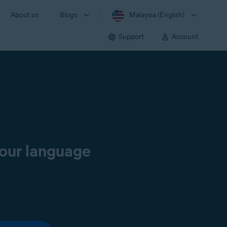
About us
Blogs
Malaysia (English)
Support
Account
your language