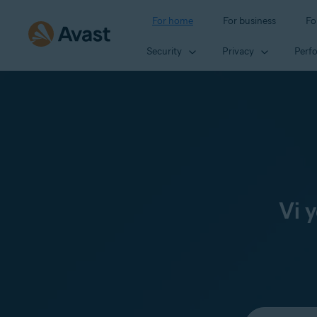
For home
For business
Fo
Security
Privacy
Perf
Vi 
Select