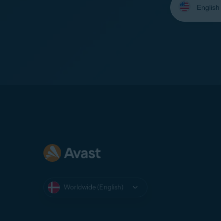
your
language:
Worldwide (English)