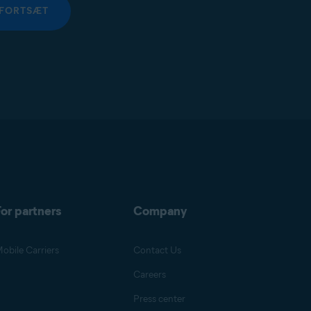
FORTSÆT
or partners
Company
obile Carriers
Contact Us
Careers
Press center