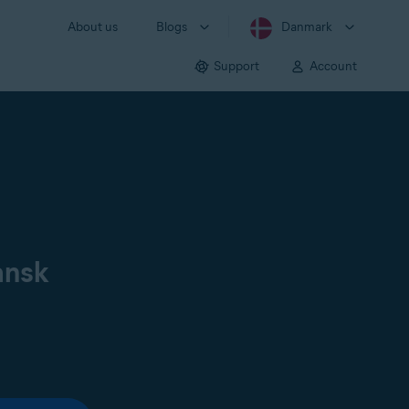
About us
Blogs
Danmark
Support
Account
ansk