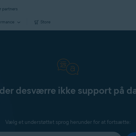
r partners
ormance
Store
yder desværre ikke support på d
Vælg et understøttet sprog herunder for at fortsætte: