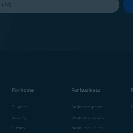
For home
For business
F
Support
Business support
M
Security
Business products
Privacy
Business partners