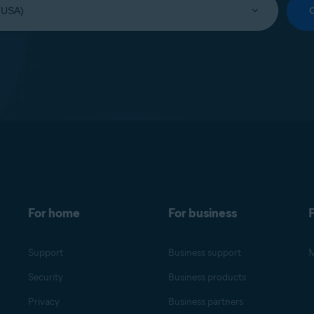
For home
For business
F
Support
Business support
M
Security
Business products
Privacy
Business partners