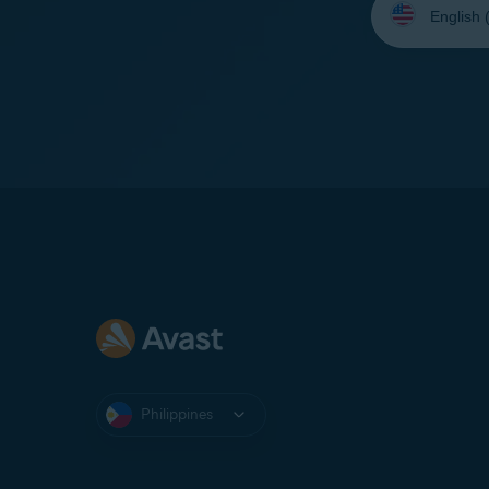
your
language:
Philippines