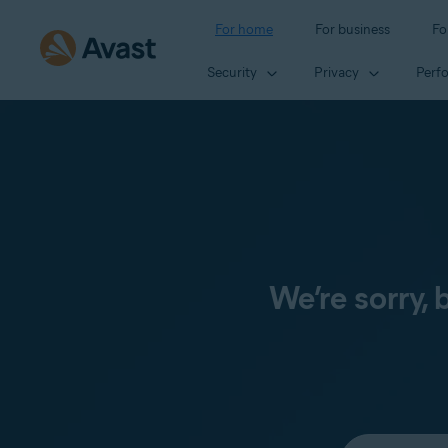
For home
For business
Fo
Security
Privacy
Perf
We’re sorry,
Select