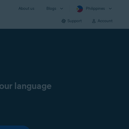
About us
Blogs
Philippines
Support
Account
your language