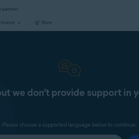
r partners
ormance
Store
 but we don’t provide support in 
Please choose a supported language below to continue: