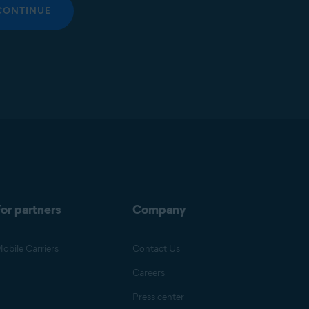
CONTINUE
or partners
Company
obile Carriers
Contact Us
Careers
Press center