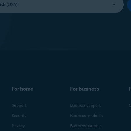
For home
For business
F
Support
Business support
M
Security
Business products
Privacy
Business partners