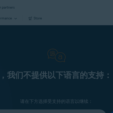
r partners
ormance
Store
，我们不提供以下语言的支持：
请在下方选择受支持的语言以继续：