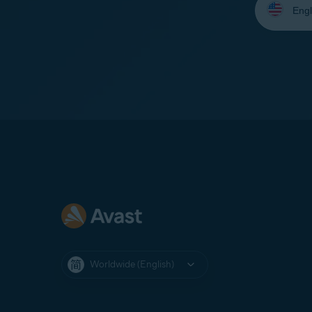
your
language:
Worldwide (English)