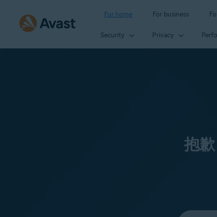
For home
For business
Fo
Security
Privacy
Perf
抱歉
Select