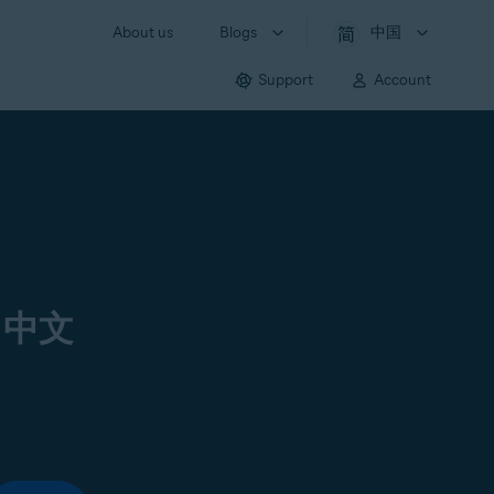
About us
Blogs
中国
Support
Account
 中文