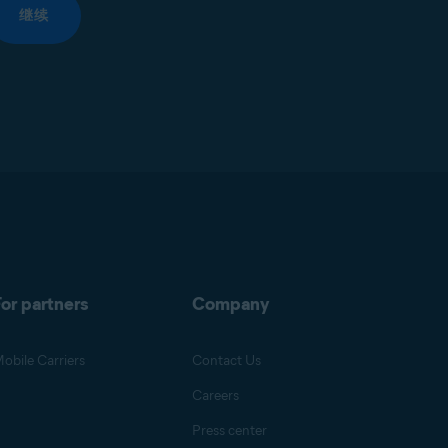
继续
or partners
Company
obile Carriers
Contact Us
Careers
Press center