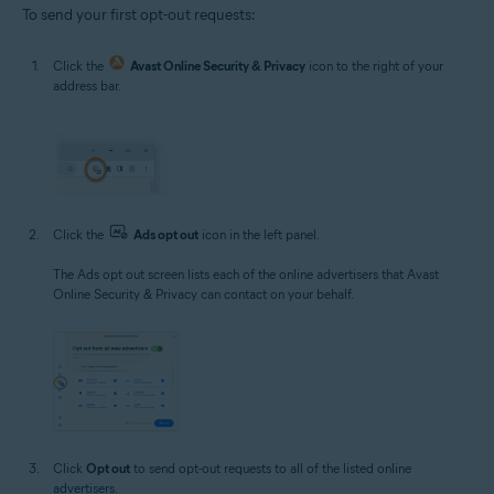
To send your first opt-out requests:
Click the
Avast Online Security & Privacy
icon to the right of your
address bar.
Click the
Ads opt out
icon in the left panel.
The Ads opt out screen lists each of the online advertisers that Avast
Online Security & Privacy can contact on your behalf.
Click
Opt out
to send opt-out requests to all of the listed online
advertisers.