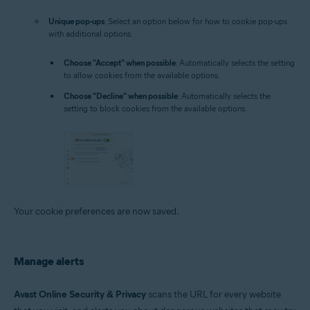
Unique pop-ups
: Select an option below for how to cookie pop-ups
with additional options.
Choose "Accept" when possible
: Automatically selects the setting
to allow cookies from the available options.
Choose "Decline" when possible
: Automatically selects the
setting to block cookies from the available options.
Your cookie preferences are now saved.
Manage alerts
Avast Online Security & Privacy
scans the URL for every website