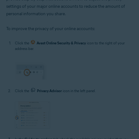
settings of your major online accounts to reduce the amount of
personal information you share.
To improve the privacy of your online accounts:
Click the
Avast Online Security & Privacy
icon to the right of your
address bar.
Click the
Privacy Advisor
icon in the left panel.