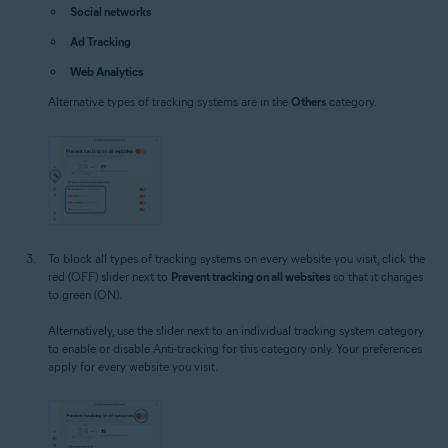
Social networks
Ad Tracking
Web Analytics
Alternative types of tracking systems are in the
Others
category.
To block all types of tracking systems on every website you visit, click the
red (OFF) slider next to
Prevent tracking on all websites
so that it changes
to green (ON).
Alternatively, use the slider next to an individual tracking system category
to enable or disable Anti-tracking for this category only. Your preferences
apply for every website you visit.