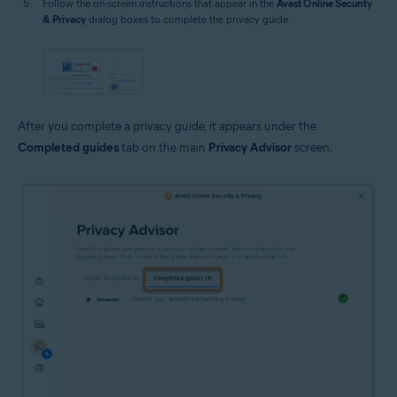
Follow the on-screen instructions that appear in the
Avast Online Security
& Privacy
dialog boxes to complete the privacy guide.
After you complete a privacy guide, it appears under the
Completed guides
tab on the main
Privacy Advisor
screen.