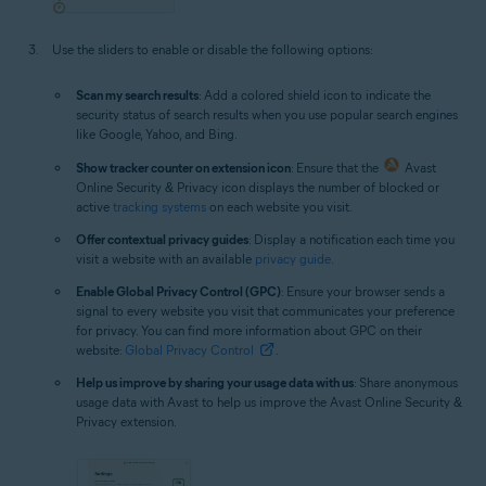
Use the sliders to enable or disable the following options:
Scan my search results
: Add a colored shield icon to indicate the
security status of search results when you use popular search engines
like Google, Yahoo, and Bing.
Show tracker counter on extension icon
: Ensure that the
Avast
Online Security & Privacy icon displays the number of blocked or
active
tracking systems
on each website you visit.
Offer contextual privacy guides
: Display a notification each time you
visit a website with an available
privacy guide
.
Enable Global Privacy Control (GPC)
: Ensure your browser sends a
signal to every website you visit that communicates your preference
for privacy. You can find more information about GPC on their
website:
Global Privacy Control
.
Help us improve by sharing your usage data with us
: Share anonymous
usage data with Avast to help us improve the Avast Online Security &
Privacy extension.