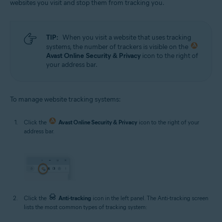
websites you visit and stop them from tracking you.
TIP:
When you visit a website that uses tracking
systems, the number of trackers is visible on the
Avast Online Security & Privacy
icon to the right of
your address bar.
To manage website tracking systems:
Click the
Avast Online Security & Privacy
icon to the right of your
address bar.
Click the
Anti-tracking
icon in the left panel. The Anti-tracking screen
lists the most common types of tracking system: