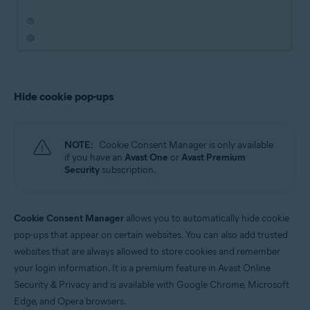
Hide cookie pop-ups
NOTE:
Cookie Consent Manager is only available
if you have an
Avast One
or
Avast Premium
Security
subscription.
Cookie Consent Manager
allows you to automatically hide cookie
pop-ups that appear on certain websites. You can also add trusted
websites that are always allowed to store cookies and remember
your login information. It is a premium feature in Avast Online
Security & Privacy and is available with Google Chrome, Microsoft
Edge, and Opera browsers.