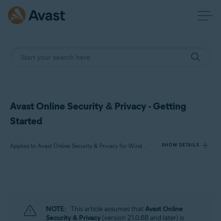
Avast Online Security & Privacy - Getting
Started
Applies to Avast Online Security & Privacy for Windows and Mac
SHOW DETAILS
Products:
Avast Online Security & Privacy 22.x for Windows and Mac
NOTE:
This article assumes that
Avast Online
Operating systems:
Security & Privacy
(version 21.0.68 and later) is