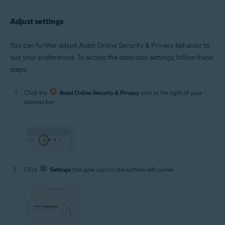
Adjust settings
You can further adjust Avast Online Security & Privacy behavior to
suit your preferences. To access the extension settings, follow these
steps:
Click the
Avast Online Security & Privacy
icon to the right of your
address bar.
Click
Settings
(the gear icon) in the bottom-left corner.