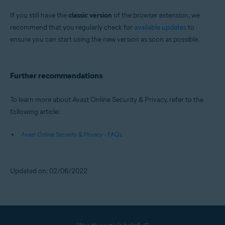
If you still have the
classic version
of the browser extension, we
recommend that you regularly check for
available updates
to
ensure you can start using the new version as soon as possible.
Further recommendations
To learn more about Avast Online Security & Privacy, refer to the
following article:
Avast Online Security & Privacy - FAQs
Updated on: 02/06/2022