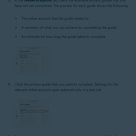
In the
Guides to explore
tab, check the available privacy guides that you
have not yet completed. The preview for each guide shows the following:
The online account that the guide relates to
A summary of what you can achieve by completing the guide
An estimate for how long the guide takes to complete
Click the privacy guide that you want to complete. Settings for the
relevant online account open automatically in a new tab.