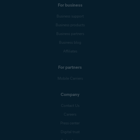
For business
Business support
Business products
Business partners
Business blog
Affiliates
For partners
Mobile Carriers
Company
Contact Us
Careers
Press center
Digital trust