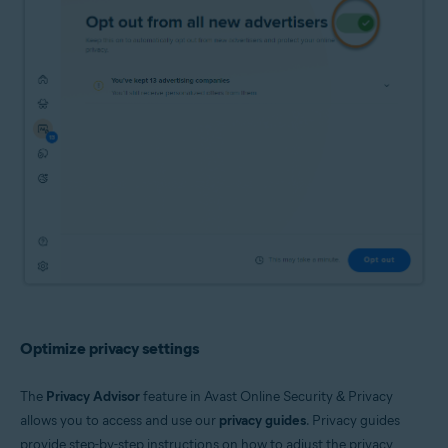
Optimize privacy settings
The
Privacy Advisor
feature in Avast Online Security & Privacy
allows you to access and use our
privacy guides
. Privacy guides
provide step-by-step instructions on how to adjust the privacy