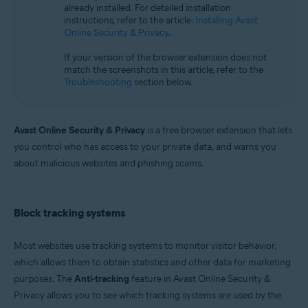
already installed. For detailed installation
Microsoft Windows 11 Home / Pro / Enterprise / Education
instructions, refer to the article:
Installing Avast
Microsoft Windows 10 Home / Pro / Enterprise / Education - 32 / 64-bit
Online Security & Privacy
.
Microsoft Windows 8.1 / Pro / Enterprise - 32 / 64-bit
Microsoft Windows 8 / Pro / Enterprise - 32 / 64-bit
If your version of the browser extension does not
Microsoft Windows 7 Home Basic / Home Premium / Professional /
match the screenshots in this article, refer to the
Enterprise / Ultimate - Service Pack 1, 32 / 64-bit
Troubleshooting
section below.
Apple macOS 14.x (Sonoma)
Apple macOS 13.x (Ventura)
Apple macOS 12.x (Monterey)
Avast Online Security & Privacy
is a free browser extension that lets
Apple macOS 11.x (Big Sur)
you control who has access to your private data, and warns you
Apple macOS 10.15.x (Catalina)
about malicious websites and phishing scams.
Apple macOS 10.14.x (Mojave)
Apple macOS 10.13.x (High Sierra)
Apple macOS 10.12.x (Sierra)
Block tracking systems
Most websites use tracking systems to monitor visitor behavior,
which allows them to obtain statistics and other data for marketing
purposes. The
Anti-tracking
feature in Avast Online Security &
Privacy allows you to see which tracking systems are used by the