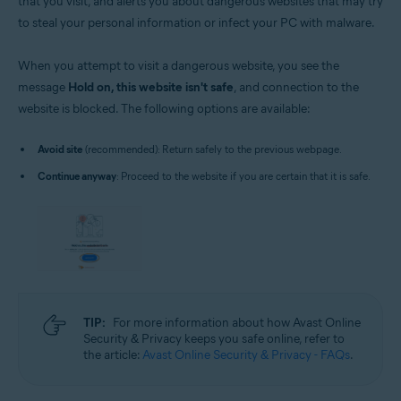
that you visit, and alerts you about dangerous websites that may try
to steal your personal information or infect your PC with malware.
When you attempt to visit a dangerous website, you see the
message
Hold on, this website isn't safe
, and connection to the
website is blocked. The following options are available:
Avoid site
(recommended): Return safely to the previous webpage.
Continue anyway
: Proceed to the website if you are certain that it is safe.
TIP:
For more information about how Avast Online
Security & Privacy keeps you safe online, refer to
the article:
Avast Online Security & Privacy - FAQs
.