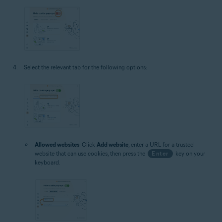
Select the relevant tab for the following options:
Allowed websites
: Click
Add website
, enter a URL for a trusted
website that can use cookies, then press the
Enter
key on your
keyboard.