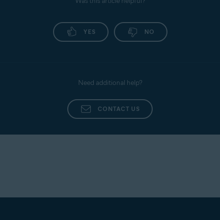
Was this article helpful?
YES
NO
Need additional help?
CONTACT US