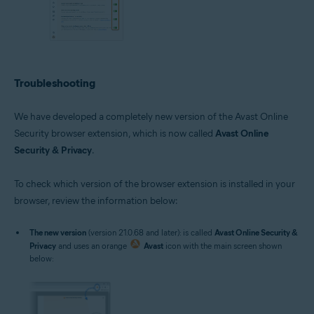
Troubleshooting
We have developed a completely new version of the Avast Online
Security browser extension, which is now called
Avast Online
Security & Privacy
.
To check which version of the browser extension is installed in your
browser, review the information below:
The new version
(version 21.0.68 and later): is called
Avast Online Security &
Privacy
and uses an orange
Avast
icon with the main screen shown
below: