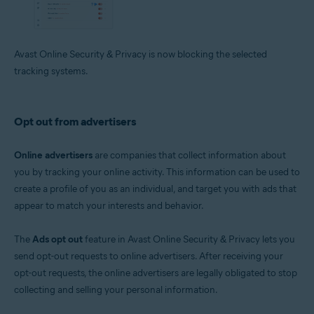
Avast Online Security & Privacy is now blocking the selected
tracking systems.
Opt out from advertisers
Online advertisers
are companies that collect information about
you by tracking your online activity. This information can be used to
create a profile of you as an individual, and target you with ads that
appear to match your interests and behavior.
The
Ads opt out
feature in Avast Online Security & Privacy lets you
send opt-out requests to online advertisers. After receiving your
opt-out requests, the online advertisers are legally obligated to stop
collecting and selling your personal information.