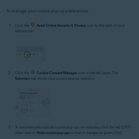
To manage your cookie pop-up preferences:
Click the
Avast Online Security & Privacy
icon to the right of your
address bar.
Click the
Cookie Consent Manager
icon in the left panel. The
Summary
tab shows your cookie pop-up statistics.
To automatically hide all cookie pop-ups on websites, click the red (OFF)
slider next to
Hide cookie pop-ups
so that it changes to green (ON).