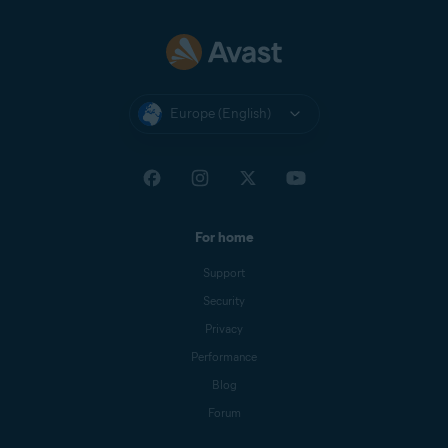
Europe (English)
For home
Support
Security
Privacy
Performance
Blog
Forum