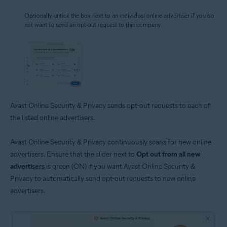
Optionally untick the box next to an individual online advertiser if you do
not want to send an opt-out request to this company.
Avast Online Security & Privacy sends opt-out requests to each of
the listed online advertisers.
Avast Online Security & Privacy continuously scans for new online
advertisers. Ensure that the slider next to
Opt out from all new
advertisers
is green (ON) if you want Avast Online Security &
Privacy to automatically send opt-out requests to new online
advertisers.