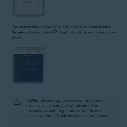
The classic version
(version 21.0.67 and earlier): is called
Avast Online
Security
and uses a colored
Shield
icon with the main screen shown
below:
NOTE:
Because update releases for browser
extensions are managed by individual web
browsers, we cannot guarantee that the new
version will immediately be available for all users.