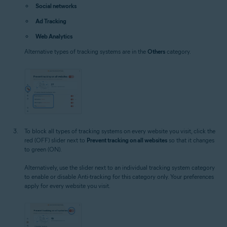
Social networks
Ad Tracking
Web Analytics
Alternative types of tracking systems are in the
Others
category.
To block all types of tracking systems on every website you visit, click the
red (OFF) slider next to
Prevent tracking on all websites
so that it changes
to green (ON).
Alternatively, use the slider next to an individual tracking system category
to enable or disable Anti-tracking for this category only. Your preferences
apply for every website you visit.