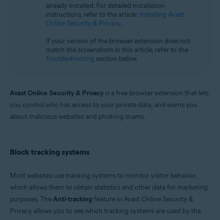
already installed. For detailed installation
Microsoft Windows 11 Home / Pro / Enterprise / Education
instructions, refer to the article:
Installing Avast
Microsoft Windows 10 Home / Pro / Enterprise / Education - 32 / 64-bit
Online Security & Privacy
.
Microsoft Windows 8.1 / Pro / Enterprise - 32 / 64-bit
Microsoft Windows 8 / Pro / Enterprise - 32 / 64-bit
If your version of the browser extension does not
Microsoft Windows 7 Home Basic / Home Premium / Professional /
match the screenshots in this article, refer to the
Enterprise / Ultimate - Service Pack 1, 32 / 64-bit
Troubleshooting
section below.
Apple macOS 14.x (Sonoma)
Apple macOS 13.x (Ventura)
Apple macOS 12.x (Monterey)
Avast Online Security & Privacy
is a free browser extension that lets
Apple macOS 11.x (Big Sur)
you control who has access to your private data, and warns you
Apple macOS 10.15.x (Catalina)
about malicious websites and phishing scams.
Apple macOS 10.14.x (Mojave)
Apple macOS 10.13.x (High Sierra)
Apple macOS 10.12.x (Sierra)
Block tracking systems
Most websites use tracking systems to monitor visitor behavior,
which allows them to obtain statistics and other data for marketing
purposes. The
Anti-tracking
feature in Avast Online Security &
Privacy allows you to see which tracking systems are used by the