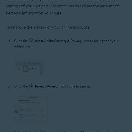
settings of your major online accounts to reduce the amount of
personal information you share.
To improve the privacy of your online accounts:
Click the
Avast Online Security & Privacy
icon to the right of your
address bar.
Click the
Privacy Advisor
icon in the left panel.