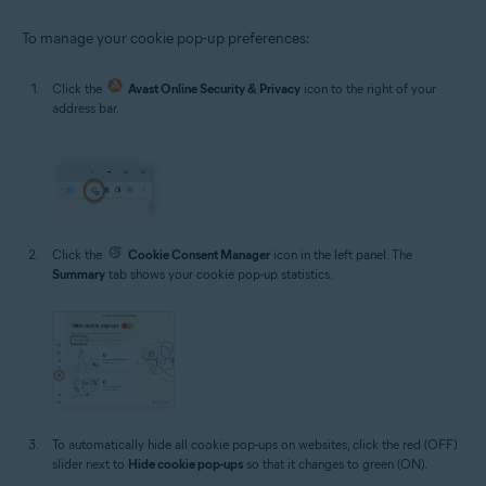
To manage your cookie pop-up preferences:
Click the
Avast Online Security & Privacy
icon to the right of your
address bar.
Click the
Cookie Consent Manager
icon in the left panel. The
Summary
tab shows your cookie pop-up statistics.
To automatically hide all cookie pop-ups on websites, click the red (OFF)
slider next to
Hide cookie pop-ups
so that it changes to green (ON).