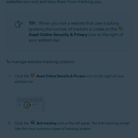
websites you visit and stop them from tracking you.
TIP:
When you visit a website that uses tracking
systems, the number of trackers is visible on the
Avast Online Security & Privacy
icon to the right of
your address bar.
To manage website tracking systems:
Click the
Avast Online Security & Privacy
icon to the right of your
address bar.
Click the
Anti-tracking
icon in the left panel. The Anti-tracking screen
lists the most common types of tracking system: