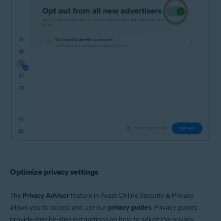
Optimize privacy settings
The
Privacy Advisor
feature in Avast Online Security & Privacy
allows you to access and use our
privacy guides
. Privacy guides
provide step-by-step instructions on how to adjust the privacy