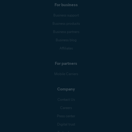
For business
Business support
Business products
Business partners
Business blog
Affiliates
For partners
Mobile Carriers
Company
Contact Us
Careers
Press center
Digital trust