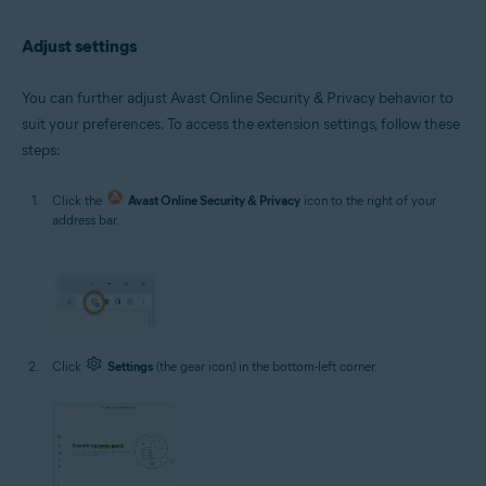
Adjust settings
You can further adjust Avast Online Security & Privacy behavior to
suit your preferences. To access the extension settings, follow these
steps:
Click the
Avast Online Security & Privacy
icon to the right of your
address bar.
Click
Settings
(the gear icon) in the bottom-left corner.