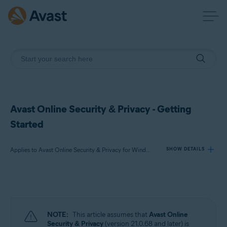
Avast Online Security & Privacy - Getting
Started
Applies to Avast Online Security & Privacy for Windows and Mac
SHOW DETAILS
Products:
Avast Online Security & Privacy 22.x for Windows and Mac
NOTE:
This article assumes that
Avast Online
Operating systems:
Security & Privacy
(version 21.0.68 and later) is