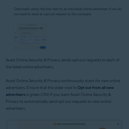
Optionally untick the box next to an individual online advertiser if you do
not want to send an opt-out request to this company.
Avast Online Security & Privacy sends opt-out requests to each of
the listed online advertisers.
Avast Online Security & Privacy continuously scans for new online
advertisers. Ensure that the slider next to
Opt out from all new
advertisers
is green (ON) if you want Avast Online Security &
Privacy to automatically send opt-out requests to new online
advertisers.