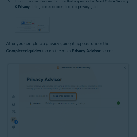
Follow the on-screen instructions that appear in the
Avast Online Security
& Privacy
dialog boxes to complete the privacy guide.
After you complete a privacy guide, it appears under the
Completed guides
tab on the main
Privacy Advisor
screen.