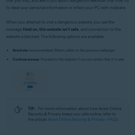
that you visit, and alerts you about dangerous websites that may try
to steal your personal information or infect your PC with malware.
When you attempt to visit a dangerous website, you see the
message
Hold on, this website isn't safe
, and connection to the
website is blocked. The following options are available:
Avoid site
(recommended): Return safely to the previous webpage.
Continue anyway
: Proceed to the website if you are certain that it is safe.
TIP:
For more information about how Avast Online
Security & Privacy keeps you safe online, refer to
the article:
Avast Online Security & Privacy - FAQs
.