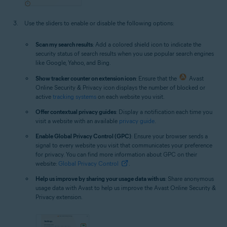
Use the sliders to enable or disable the following options:
Scan my search results
: Add a colored shield icon to indicate the
security status of search results when you use popular search engines
like Google, Yahoo, and Bing.
Show tracker counter on extension icon
: Ensure that the
Avast
Online Security & Privacy icon displays the number of blocked or
active
tracking systems
on each website you visit.
Offer contextual privacy guides
: Display a notification each time you
visit a website with an available
privacy guide
.
Enable Global Privacy Control (GPC)
: Ensure your browser sends a
signal to every website you visit that communicates your preference
for privacy. You can find more information about GPC on their
website:
Global Privacy Control
.
Help us improve by sharing your usage data with us
: Share anonymous
usage data with Avast to help us improve the Avast Online Security &
Privacy extension.