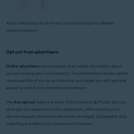
Avast Online Security & Privacy is now blocking the selected
tracking systems.
Opt out from advertisers
Online advertisers
are companies that collect information about
you by tracking your online activity. This information can be used to
create a profile of you as an individual, and target you with ads that
appear to match your interests and behavior.
The
Ads opt out
feature in Avast Online Security & Privacy lets you
send opt-out requests to online advertisers. After receiving your
opt-out requests, the online advertisers are legally obligated to stop
collecting and selling your personal information.