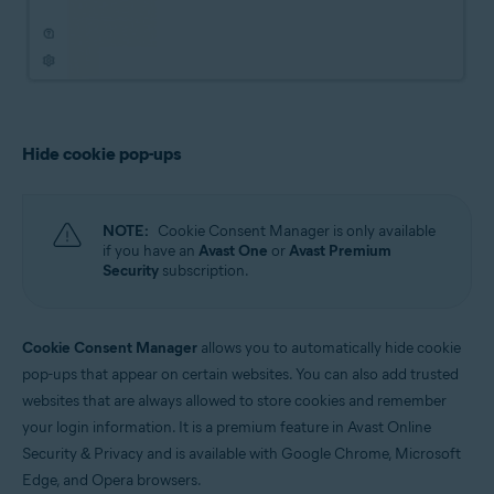
Hide cookie pop-ups
NOTE:
Cookie Consent Manager is only available
if you have an
Avast One
or
Avast Premium
Security
subscription.
Cookie Consent Manager
allows you to automatically hide cookie
pop-ups that appear on certain websites. You can also add trusted
websites that are always allowed to store cookies and remember
your login information. It is a premium feature in Avast Online
Security & Privacy and is available with Google Chrome, Microsoft
Edge, and Opera browsers.