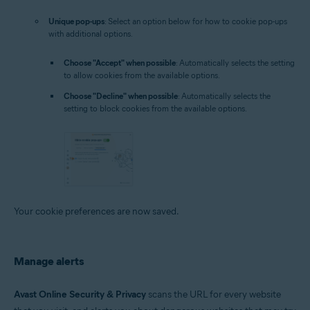
Unique pop-ups
: Select an option below for how to cookie pop-ups
with additional options.
Choose "Accept" when possible
: Automatically selects the setting
to allow cookies from the available options.
Choose "Decline" when possible
: Automatically selects the
setting to block cookies from the available options.
Your cookie preferences are now saved.
Manage alerts
Avast Online Security & Privacy
scans the URL for every website