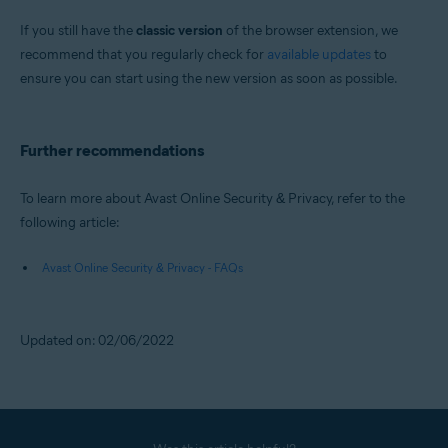
If you still have the
classic version
of the browser extension, we
recommend that you regularly check for
available updates
to
ensure you can start using the new version as soon as possible.
Further recommendations
To learn more about Avast Online Security & Privacy, refer to the
following article:
Avast Online Security & Privacy - FAQs
Updated on: 02/06/2022