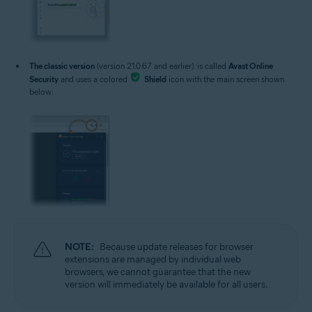
The classic version
(version 21.0.67 and earlier): is called
Avast Online
Security
and uses a colored
Shield
icon with the main screen shown
below:
NOTE:
Because update releases for browser
extensions are managed by individual web
browsers, we cannot guarantee that the new
version will immediately be available for all users.