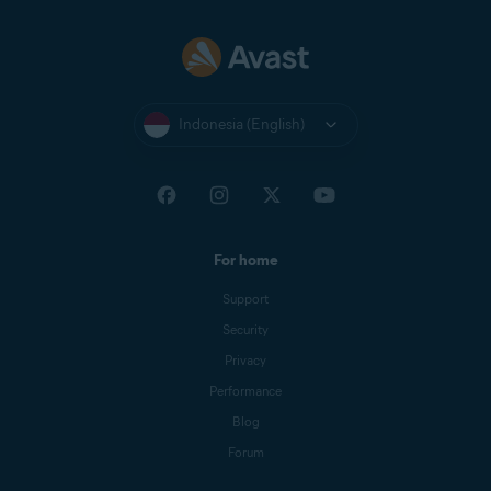
Indonesia (English)
For home
Support
Security
Privacy
Performance
Blog
Forum