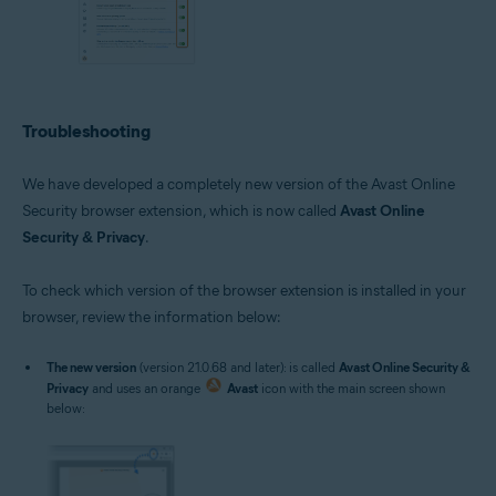
Troubleshooting
We have developed a completely new version of the Avast Online
Security browser extension, which is now called
Avast Online
Security & Privacy
.
To check which version of the browser extension is installed in your
browser, review the information below:
The new version
(version 21.0.68 and later): is called
Avast Online Security &
Privacy
and uses an orange
Avast
icon with the main screen shown
below: