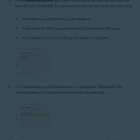
In the
Guides to explore
tab, check the available privacy guides that you
have not yet completed. The preview for each guide shows the following:
The online account that the guide relates to
A summary of what you can achieve by completing the guide
An estimate for how long the guide takes to complete
Click the privacy guide that you want to complete. Settings for the
relevant online account open automatically in a new tab.