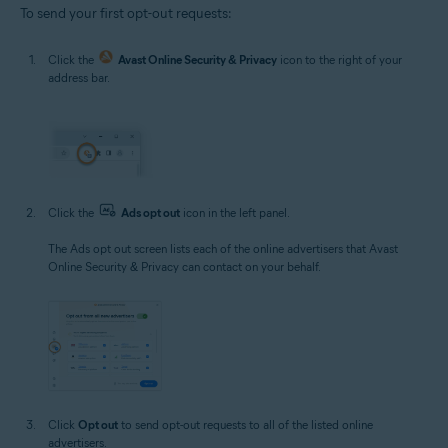
To send your first opt-out requests:
Click the
Avast Online Security & Privacy
icon to the right of your
address bar.
Click the
Ads opt out
icon in the left panel.
The Ads opt out screen lists each of the online advertisers that Avast
Online Security & Privacy can contact on your behalf.
Click
Opt out
to send opt-out requests to all of the listed online
advertisers.