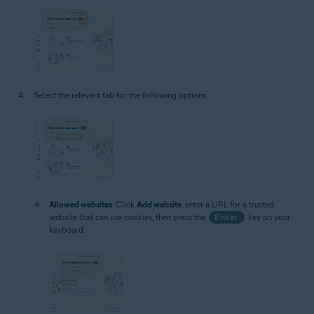
Select the relevant tab for the following options:
Allowed websites
: Click
Add website
, enter a URL for a trusted
website that can use cookies, then press the
Enter
key on your
keyboard.