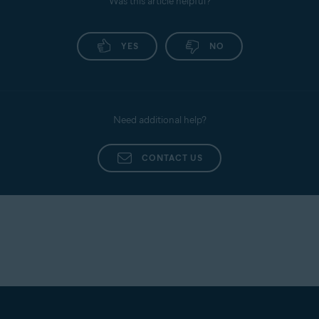
Was this article helpful?
YES
NO
Need additional help?
CONTACT US