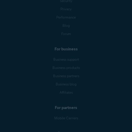
Security
Privacy
Performance
Blog
Forum
For business
Business support
Business products
Business partners
Business blog
Affiliates
For partners
Mobile Carriers