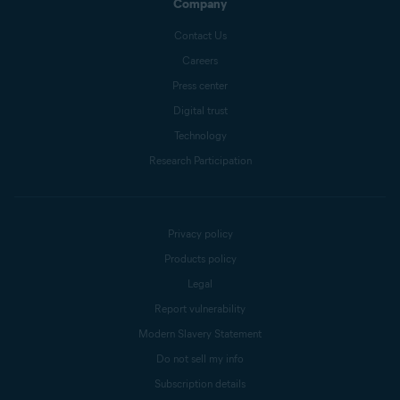
Company
Contact Us
Careers
Press center
Digital trust
Technology
Research Participation
Privacy policy
Products policy
Legal
Report vulnerability
Modern Slavery Statement
Do not sell my info
Subscription details