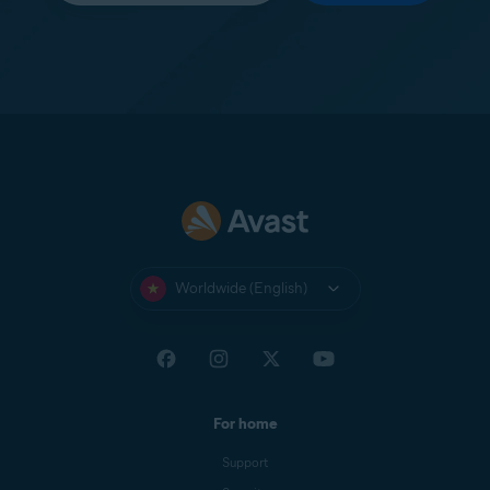
Worldwide (English)
For home
Support