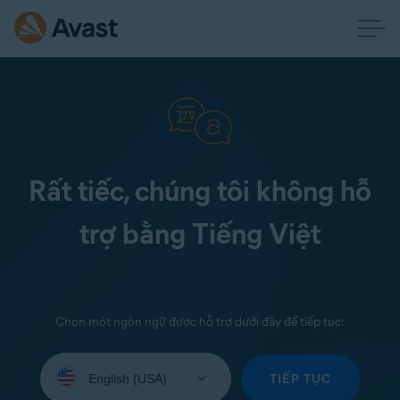
Rất tiếc, chúng tôi không hỗ
trợ bằng Tiếng Việt
Chọn một ngôn ngữ được hỗ trợ dưới đây để tiếp tục:
Select
your
TIẾP TỤC
language: