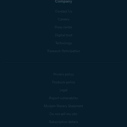
Company
Contact Us
Careers
Press center
Digital trust
Technology
Research Participation
Privacy policy
Products policy
Legal
Report vulnerability
Modern Slavery Statement
Do not sell my info
Subscription details