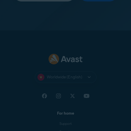
Worldwide (English)
For home
Support