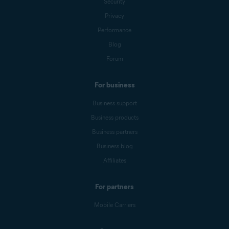
Security
Privacy
Performance
Blog
Forum
For business
Business support
Business products
Business partners
Business blog
Affiliates
For partners
Mobile Carriers