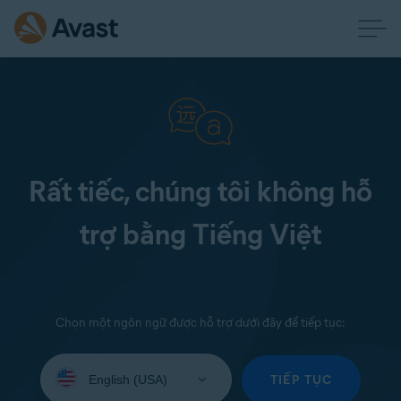
Rất tiếc, chúng tôi không hỗ
trợ bằng Tiếng Việt
Chọn một ngôn ngữ được hỗ trợ dưới đây để tiếp tục:
Select
your
TIẾP TỤC
language: