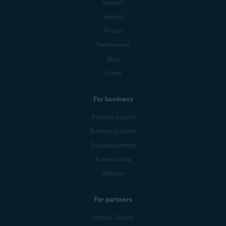
Support
Security
Privacy
Performance
Blog
Forum
For business
Business support
Business products
Business partners
Business blog
Affiliates
For partners
Mobile Carriers