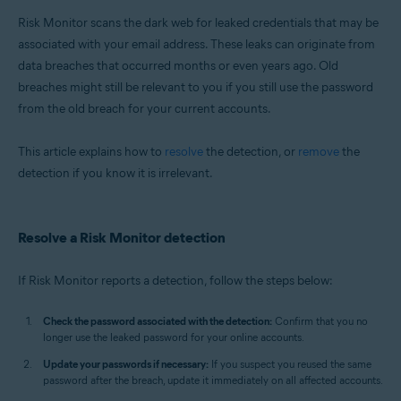
Windows
Risk Monitor scans the dark web for leaked credentials that may be
associated with your email address. These leaks can originate from
data breaches that occurred months or even years ago. Old
breaches might still be relevant to you if you still use the password
from the old breach for your current accounts.
This article explains how to
resolve
the detection, or
remove
the
detection if you know it is irrelevant.
Resolve a Risk Monitor detection
If Risk Monitor reports a detection, follow the steps below:
Check the password associated with the detection:
Confirm that you no
longer use the leaked password for your online accounts.
Update your passwords if necessary:
If you suspect you reused the same
password after the breach, update it immediately on all affected accounts.