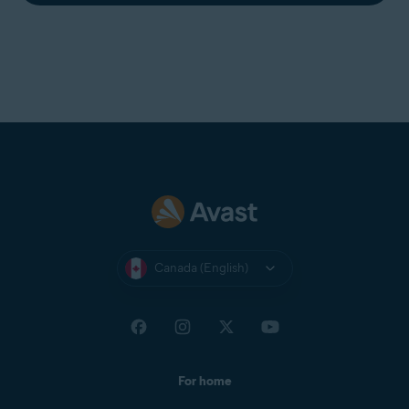
Canada (English)
For home