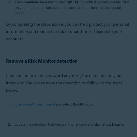
Enable multi-factor authentication (MFA):
For added security, enable MFA
on your most important accounts, such as email, banking, and social
media.
By completing the steps above, you can help protect your personal
information and reduce the risk of unauthorized access to your
accounts.
Remove a Risk Monitor detection
If you do not use the password anymore, the detection may be
irrelevant. You can remove the detection by following the steps
below:
Open Avast BreachGuard
and select
Risk Monitor.
Locate the detection that you want to remove and click
Show Details
.