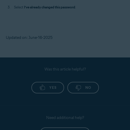
Select
I’ve already changed this password
.
Updated on: June-16-2025
Was this article helpful?
YES
NO
Need additional help?