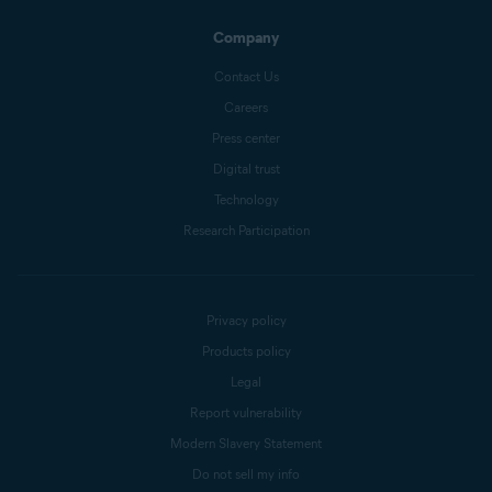
Company
Contact Us
Careers
Press center
Digital trust
Technology
Research Participation
Privacy policy
Products policy
Legal
Report vulnerability
Modern Slavery Statement
Do not sell my info