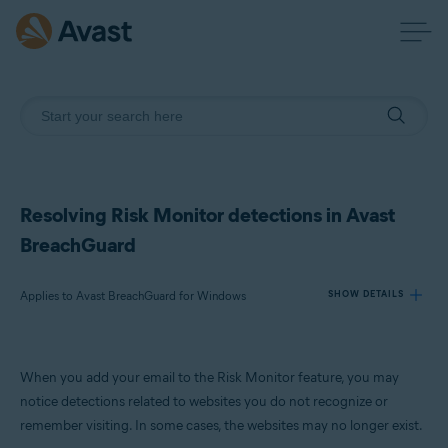
Resolving Risk Monitor detections in Avast
BreachGuard
Applies to Avast BreachGuard for Windows
SHOW DETAILS
Products:
When you add your email to the Risk Monitor feature, you may
Avast BreachGuard for Windows
notice detections related to websites you do not recognize or
remember visiting. In some cases, the websites may no longer exist.
Operating systems: