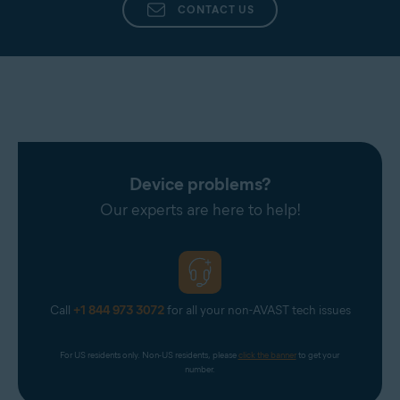
CONTACT US
Device problems?
Our experts are here to help!
Call
+1 844 973 3072
for all your non-AVAST tech issues
For US residents only. Non-US residents, please 
click the banner
 to get your 
number.