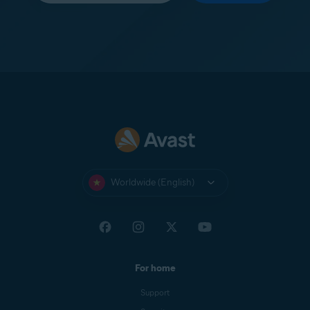
Worldwide (English)
For home
Support