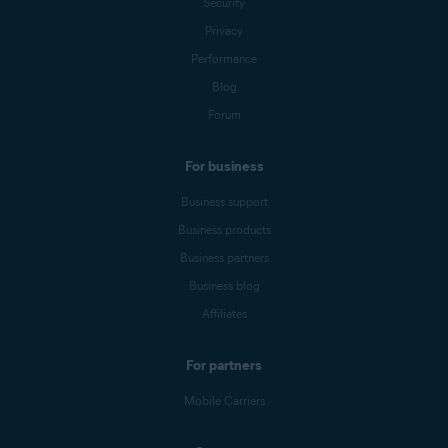
Security
Privacy
Performance
Blog
Forum
For business
Business support
Business products
Business partners
Business blog
Affiliates
For partners
Mobile Carriers