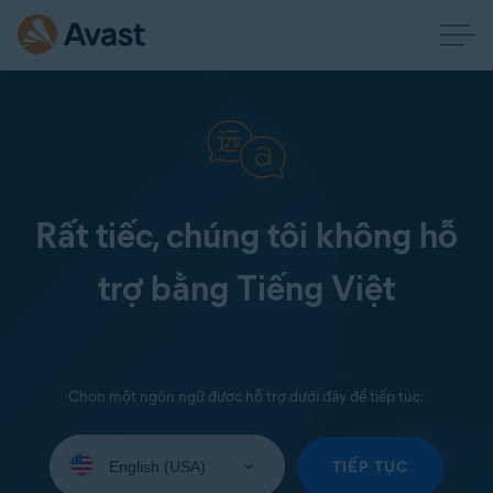
Rất tiếc, chúng tôi không hỗ
trợ bằng Tiếng Việt
Chọn một ngôn ngữ được hỗ trợ dưới đây để tiếp tục:
Select
your
TIẾP TỤC
language: