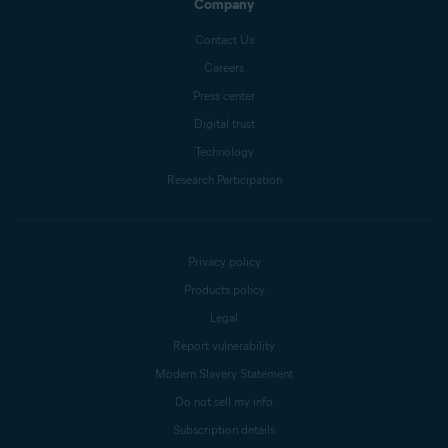
Company
Contact Us
Careers
Press center
Digital trust
Technology
Research Participation
Privacy policy
Products policy
Legal
Report vulnerability
Modern Slavery Statement
Do not sell my info
Subscription details