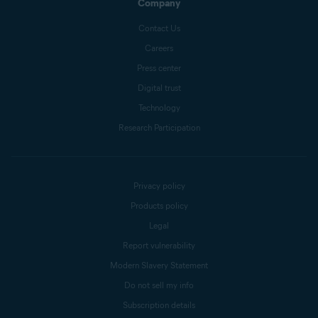
Company
Contact Us
Careers
Press center
Digital trust
Technology
Research Participation
Privacy policy
Products policy
Legal
Report vulnerability
Modern Slavery Statement
Do not sell my info
Subscription details