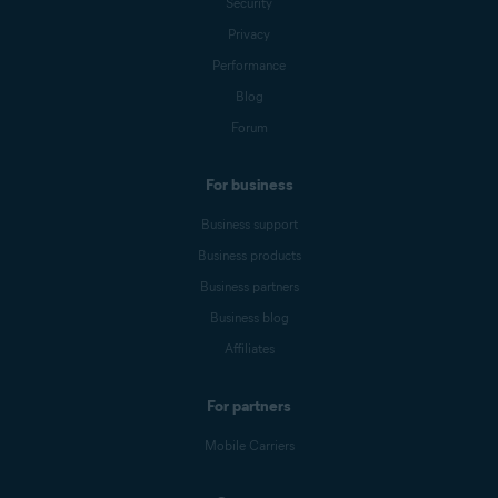
Security
Privacy
Performance
Blog
Forum
For business
Business support
Business products
Business partners
Business blog
Affiliates
For partners
Mobile Carriers