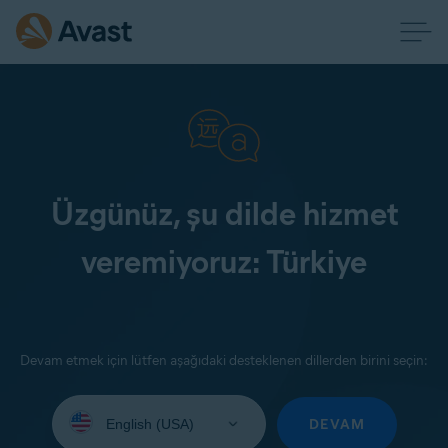
Üzgünüz, şu dilde hizmet
veremiyoruz: Türkiye
Devam etmek için lütfen aşağıdaki desteklenen dillerden birini seçin:
Select
your
DEVAM
language: