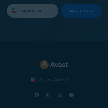
Select
your
MAGPATULOY
language:
Worldwide (English)