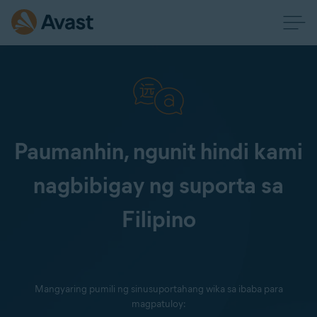
Paumanhin, ngunit hindi kami
nagbibigay ng suporta sa
Filipino
Mangyaring pumili ng sinusuportahang wika sa ibaba para
magpatuloy: