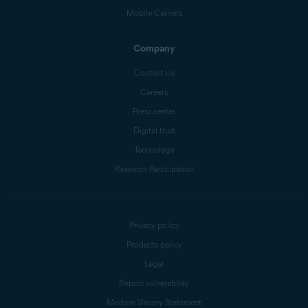
Mobile Carriers
Company
Contact Us
Careers
Press center
Digital trust
Technology
Research Participation
Privacy policy
Products policy
Legal
Report vulnerability
Modern Slavery Statement