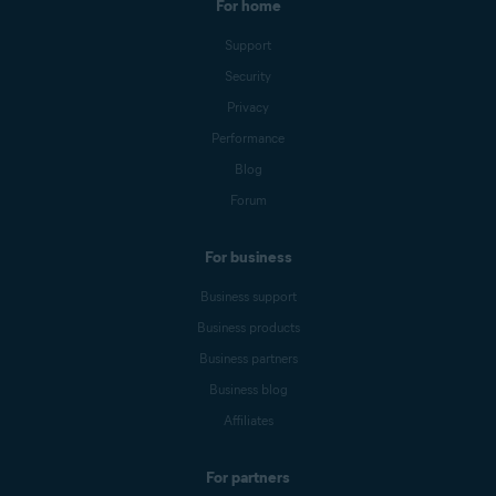
For home
Support
Security
Privacy
Performance
Blog
Forum
For business
Business support
Business products
Business partners
Business blog
Affiliates
For partners