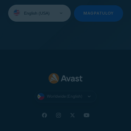
Select
your
MAGPATULOY
language:
Worldwide (English)