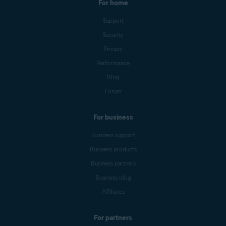
For home
Support
Security
Privacy
Performance
Blog
Forum
For business
Business support
Business products
Business partners
Business blog
Affiliates
For partners