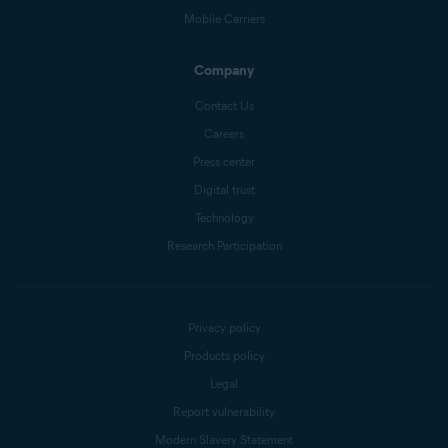
Mobile Carriers
Company
Contact Us
Careers
Press center
Digital trust
Technology
Research Participation
Privacy policy
Products policy
Legal
Report vulnerability
Modern Slavery Statement