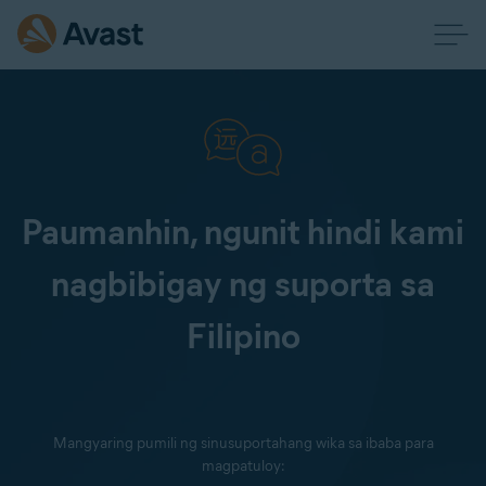
Paumanhin, ngunit hindi kami
nagbibigay ng suporta sa
Filipino
Mangyaring pumili ng sinusuportahang wika sa ibaba para
magpatuloy: