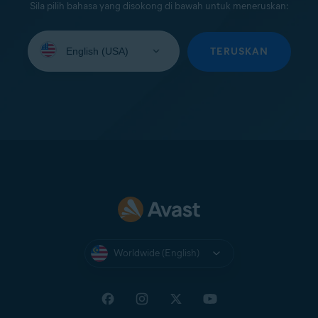
Sila pilih bahasa yang disokong di bawah untuk meneruskan:
Select
your
TERUSKAN
language:
Worldwide (English)