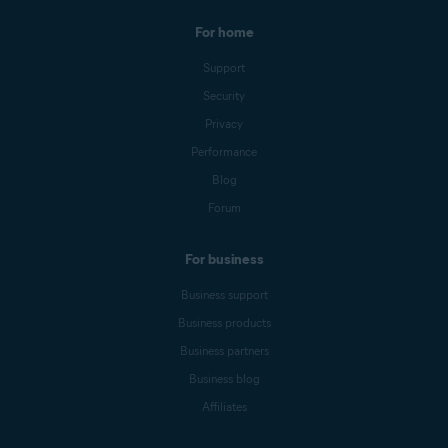
For home
Support
Security
Privacy
Performance
Blog
Forum
For business
Business support
Business products
Business partners
Business blog
Affiliates