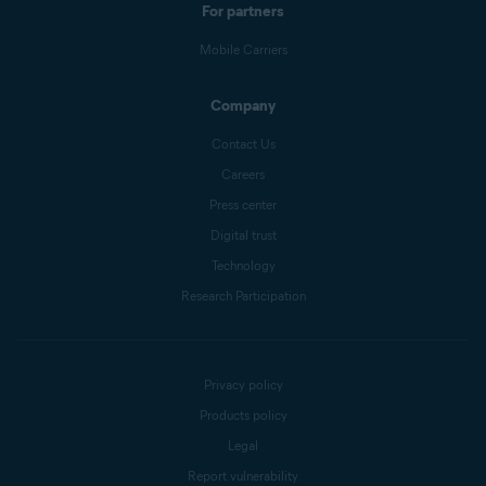
For partners
Mobile Carriers
Company
Contact Us
Careers
Press center
Digital trust
Technology
Research Participation
Privacy policy
Products policy
Legal
Report vulnerability