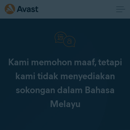
Kami memohon maaf, tetapi
kami tidak menyediakan
sokongan dalam Bahasa
Melayu