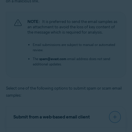
on a malicious link.
NOTE:
It is preferred to send the email samples as
an attachment to avoid the loss of key content of
the message which is required for analysis.
Email submissions are subject to manual or automated
review.
The
spam@avast.com
email address does not send
additional updates.
Select one of the following options to submit spam or scam email
samples:
Submit from a web-based email client