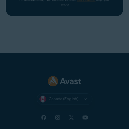
number.
Canada (English)