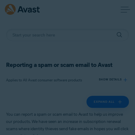
Reporting a spam or scam email to Avast
Applies to All Avast consumer software products
SHOW DETAILS
EXPAND ALL
Products:
All Avast consumer software products
You can report a spam or scam email to Avast to help us improve
our products. We have seen an increase in subscription renewal
Operating systems:
scams where identity thieves send fake emails in hopes you will click
All supported platforms