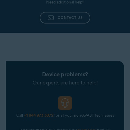
Need additional help?
CONTACT US
Device problems?
Our experts are here to help!
Call
+1 844 973 3072
for all your non-AVAST tech issues
For US residents only. Non-US residents, please 
click the banner
 to get your 