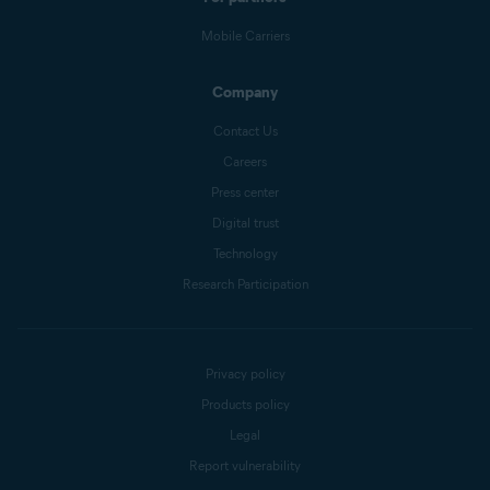
Mobile Carriers
Company
Contact Us
Careers
Press center
Digital trust
Technology
Research Participation
Privacy policy
Products policy
Legal
Report vulnerability