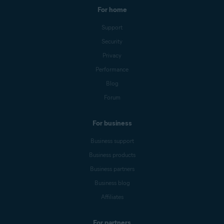
For home
Support
Security
Privacy
Performance
Blog
Forum
For business
Business support
Business products
Business partners
Business blog
Affiliates
For partners