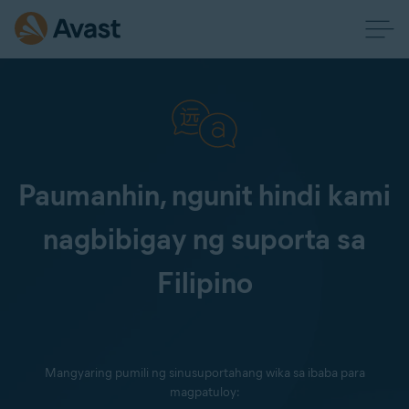
Paumanhin, ngunit hindi kami
nagbibigay ng suporta sa
Filipino
Mangyaring pumili ng sinusuportahang wika sa ibaba para
magpatuloy: