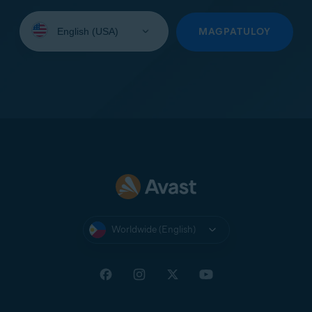
Select
your
MAGPATULOY
language:
Worldwide (English)