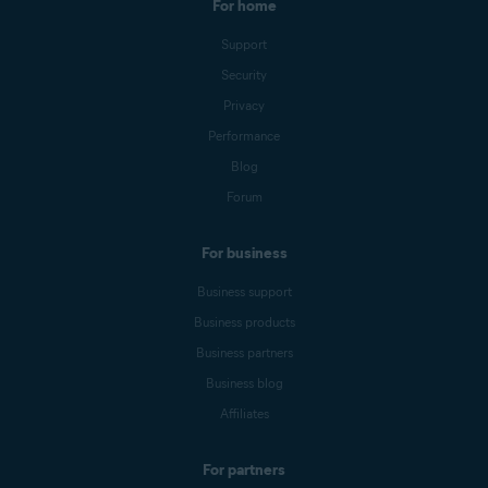
For home
Support
Security
Privacy
Performance
Blog
Forum
For business
Business support
Business products
Business partners
Business blog
Affiliates
For partners