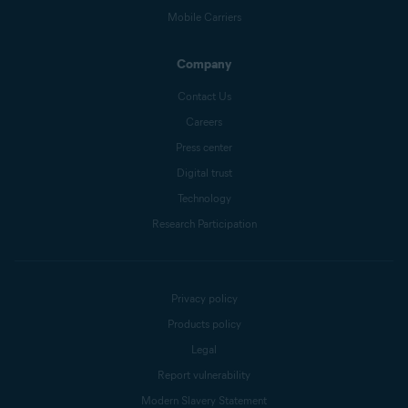
Mobile Carriers
Company
Contact Us
Careers
Press center
Digital trust
Technology
Research Participation
Privacy policy
Products policy
Legal
Report vulnerability
Modern Slavery Statement