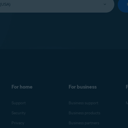
For home
For business
F
Support
Business support
M
Security
Business products
Privacy
Business partners