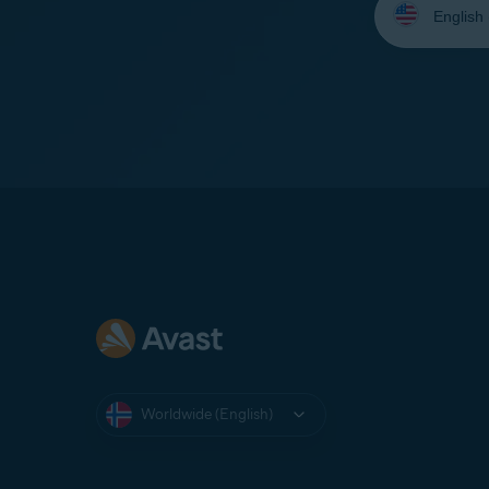
your
language:
Worldwide (English)