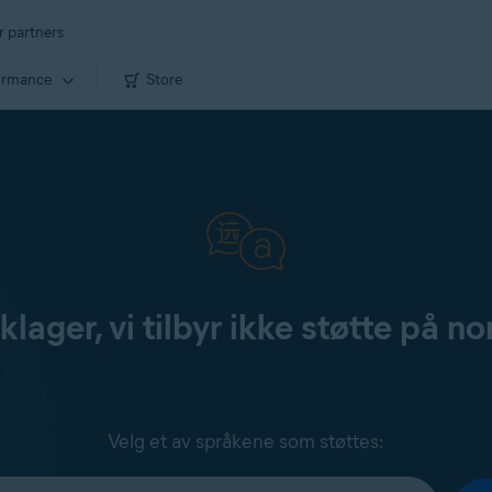
r partners
ormance
Store
klager, vi tilbyr ikke støtte på no
Velg et av språkene som støttes: