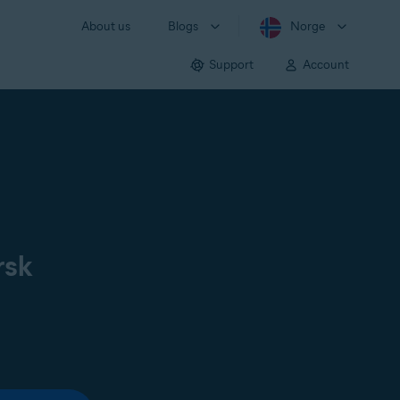
About us
Blogs
Norge
Support
Account
rsk