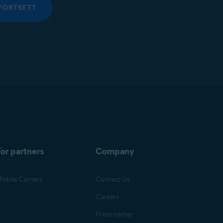
FORTSETT
or partners
Company
obile Carriers
Contact Us
Careers
Press center