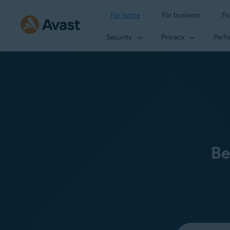
For home
For business
Fo
Security
Privacy
Perf
Be
Select