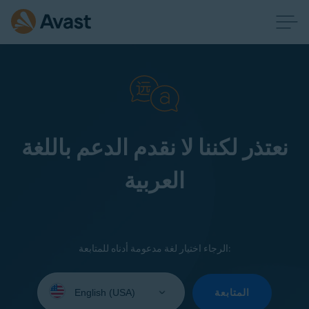
نعتذر لكننا لا نقدم الدعم باللغة
العربية
الرجاء اختيار لغة مدعومة أدناه للمتابعة:
Select
your
المتابعة
language: