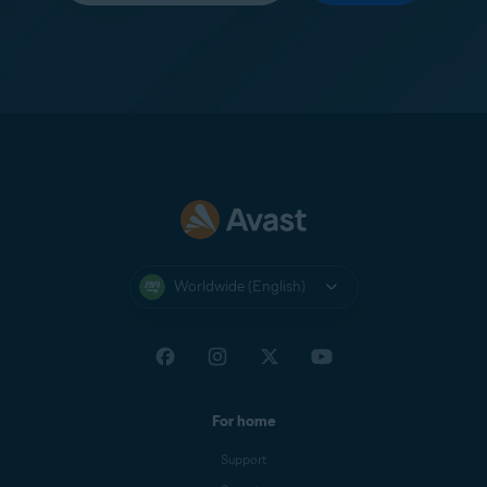
Worldwide (English)
For home
Support