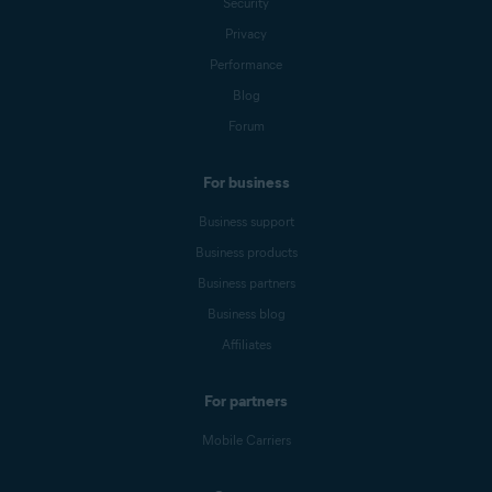
Security
Privacy
Performance
Blog
Forum
For business
Business support
Business products
Business partners
Business blog
Affiliates
For partners
Mobile Carriers