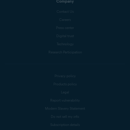
Company
Contact Us
Careers
Press center
Digital trust
Technology
Research Participation
Privacy policy
Products policy
Legal
Report vulnerability
Modern Slavery Statement
Do not sell my info
Subscription details