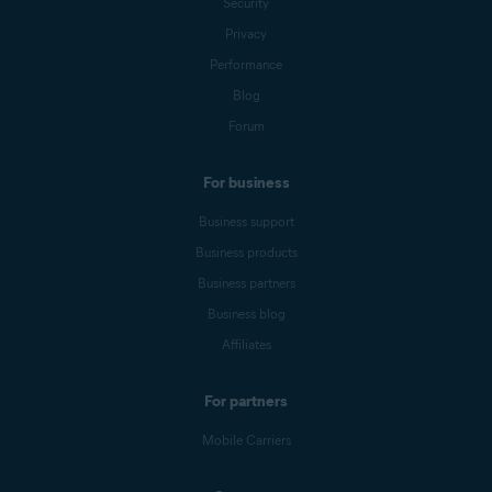
Security
Privacy
Performance
Blog
Forum
For business
Business support
Business products
Business partners
Business blog
Affiliates
For partners
Mobile Carriers