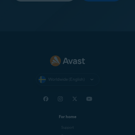
Worldwide (English)
For home
Support