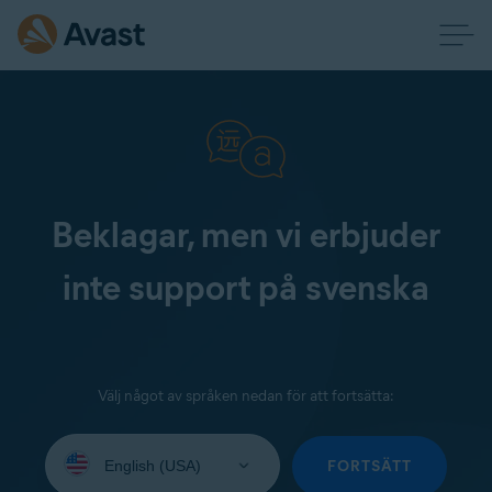
Beklagar, men vi erbjuder
inte support på svenska
Välj något av språken nedan för att fortsätta:
Select
your
FORTSÄTT
language: