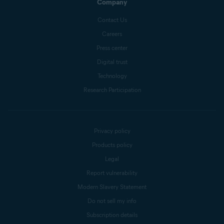
Company
Contact Us
Careers
Press center
Digital trust
Technology
Research Participation
Privacy policy
Products policy
Legal
Report vulnerability
Modern Slavery Statement
Do not sell my info
Subscription details