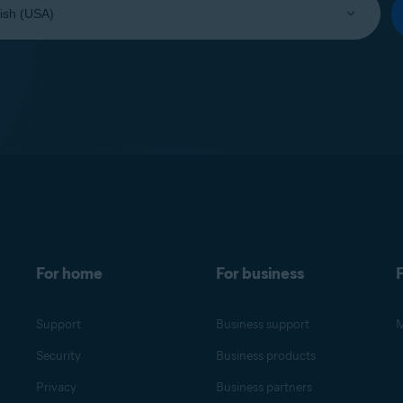
For home
For business
F
Support
Business support
M
Security
Business products
Privacy
Business partners