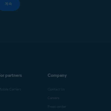
계속
or partners
Company
obile Carriers
Contact Us
Careers
Press center