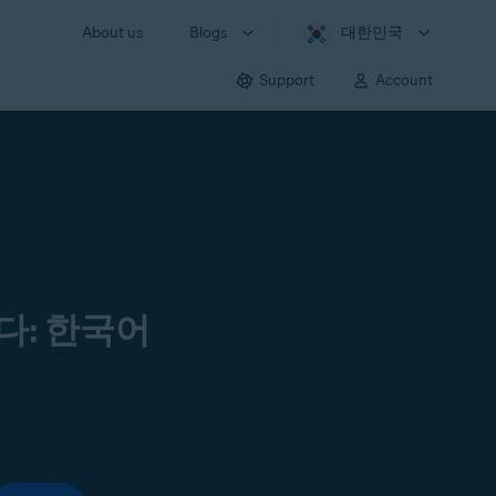
About us
Blogs
대한민국
Support
Account
다: 한국어