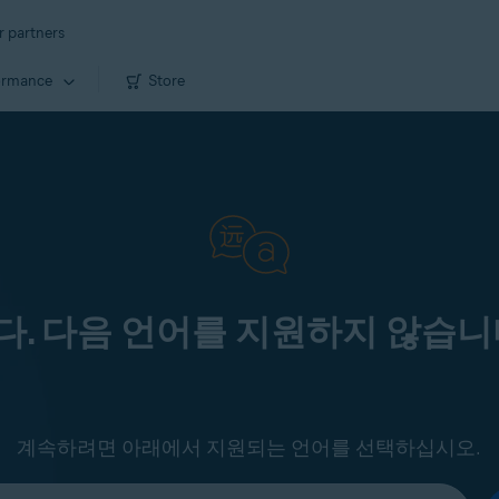
r partners
ormance
Store
. 다음 언어를 지원하지 않습니
계속하려면 아래에서 지원되는 언어를 선택하십시오.