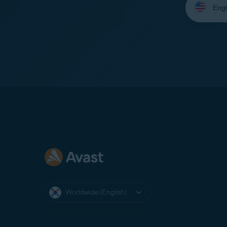
your
language:
Worldwide (English)