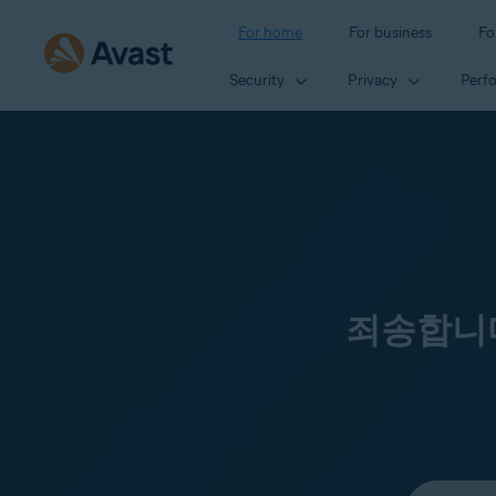
For home
For business
Fo
Security
Privacy
Perf
죄송합니다
Select