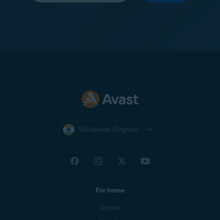
Worldwide (English)
For home
Support