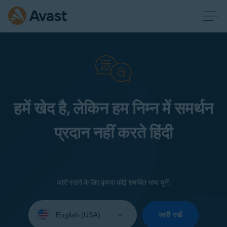
हमें खेद है, लेकिन हम निम्न में समर्थन
प्रदान नहीं करते हिंदी
जारी रखने के लिए कृपया कोई समर्थित भाषा चुनें:
Select
your
जारी रखें
language: