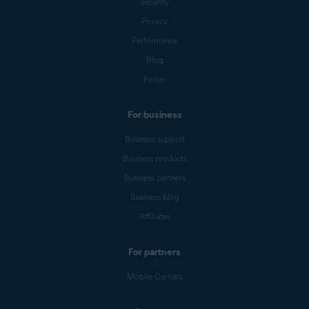
Security
Privacy
Performance
Blog
Forum
For business
Business support
Business products
Business partners
Business blog
Affiliates
For partners
Mobile Carriers