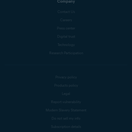
Company
Contact Us
Careers
Press center
Digital trust
Technology
Research Participation
Privacy policy
Products policy
Legal
Report vulnerability
Modern Slavery Statement
Do not sell my info
Subscription details