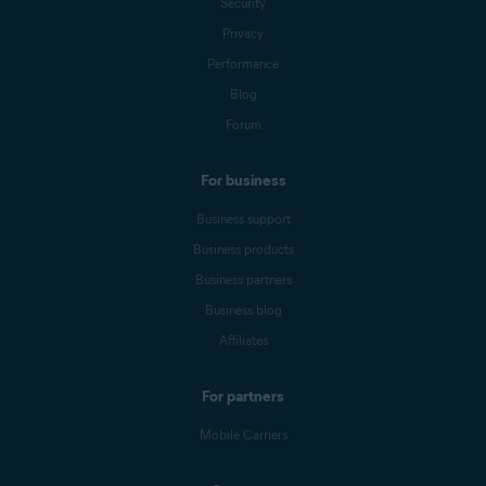
Security
Privacy
Performance
Blog
Forum
For business
Business support
Business products
Business partners
Business blog
Affiliates
For partners
Mobile Carriers