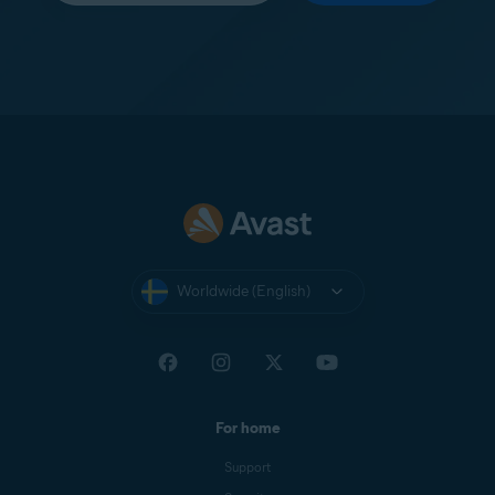
Worldwide (English)
For home
Support