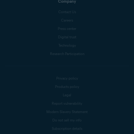
Company
Contact Us
Careers
Press center
Digital trust
Technology
Research Participation
Privacy policy
Products policy
Legal
Report vulnerability
Modern Slavery Statement
Do not sell my info
Subscription details