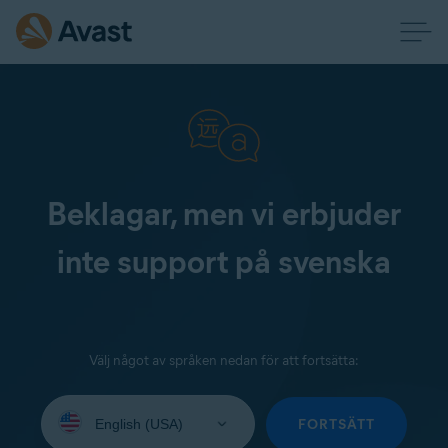
Beklagar, men vi erbjuder
inte support på svenska
Välj något av språken nedan för att fortsätta:
Select
your
FORTSÄTT
language: