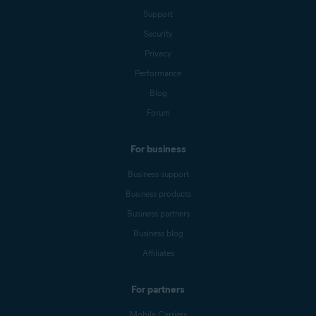
Support
Security
Privacy
Performance
Blog
Forum
For business
Business support
Business products
Business partners
Business blog
Affiliates
For partners
Mobile Carriers