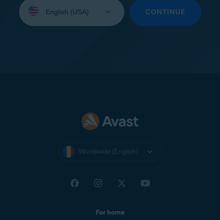
Select
your
CONTINUE
language:
Worldwide (English)
For home