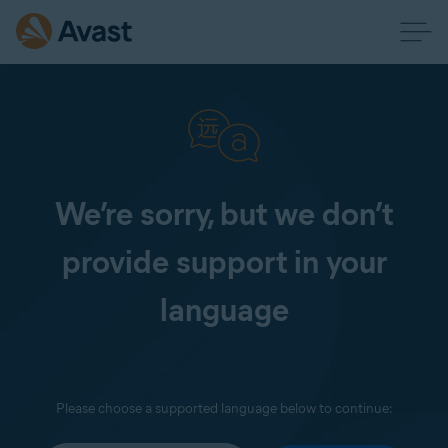
We’re sorry, but we don’t
provide support in your
language
Please choose a supported language below to continue: