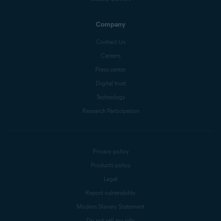
Company
Contact Us
Careers
Press center
Digital trust
Technology
Research Participation
Privacy policy
Products policy
Legal
Report vulnerability
Modern Slavery Statement
Do not sell my info