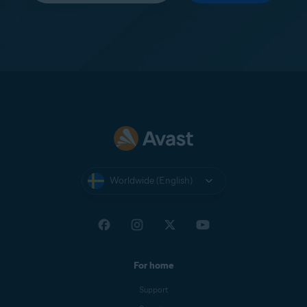
Worldwide (English)
For home
Support