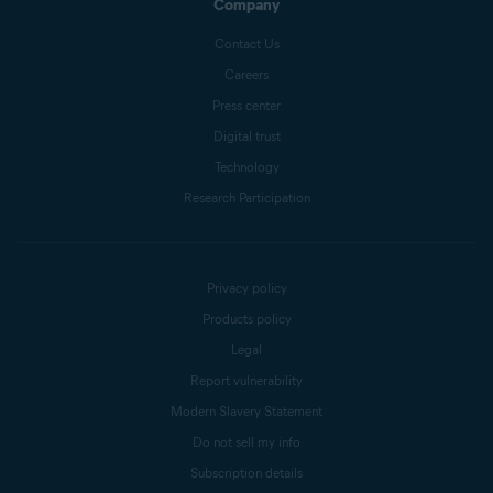
Company
Contact Us
Careers
Press center
Digital trust
Technology
Research Participation
Privacy policy
Products policy
Legal
Report vulnerability
Modern Slavery Statement
Do not sell my info
Subscription details