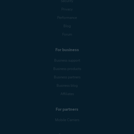
Security
Privacy
Performance
Blog
Forum
For business
Business support
Business products
Business partners
Business blog
Affiliates
For partners
Mobile Carriers