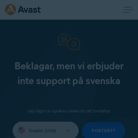
Beklagar, men vi erbjuder
inte support på svenska
Välj något av språken nedan för att fortsätta:
Select
your
FORTSÄTT
language: