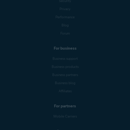
Security
Privacy
Performance
Blog
Forum
For business
Business support
Business products
Business partners
Business blog
Affiliates
For partners
Mobile Carriers