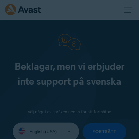
Beklagar, men vi erbjuder
inte support på svenska
Välj något av språken nedan för att fortsätta:
Select
your
FORTSÄTT
language: