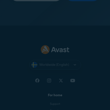
Worldwide (English)
For home
Support