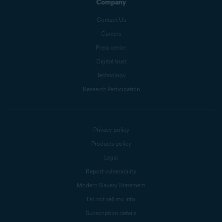
Company
Contact Us
Careers
Press center
Digital trust
Technology
Research Participation
Privacy policy
Products policy
Legal
Report vulnerability
Modern Slavery Statement
Do not sell my info
Subscription details