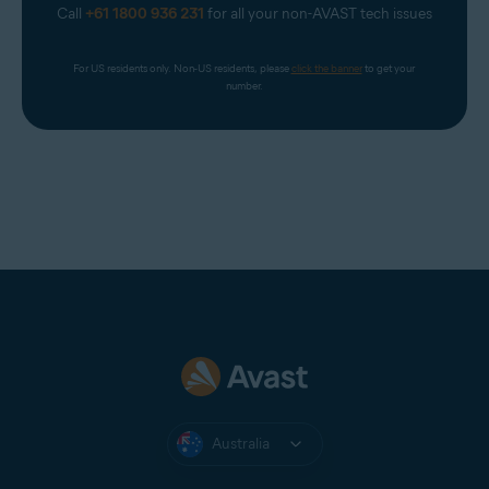
Call
+61 1800 936 231
for all your non-AVAST tech issues
For US residents only. Non-US residents, please 
click the banner
 to get your 
number.
Australia