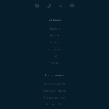
For home
Support
Security
Privacy
Performance
Blog
Forum
For business
Business support
Business products
Business partners
Business blog