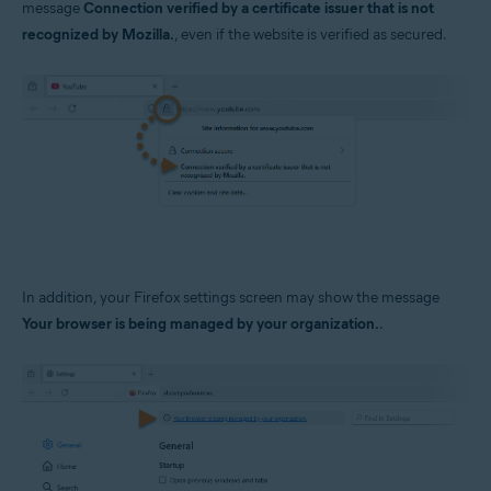
message
Connection verified by a certificate issuer that is not
Operating systems:
recognized by Mozilla.
, even if the website is verified as secured.
Windows
In addition, your Firefox settings screen may show the message
Your browser is being managed by your organization.
.