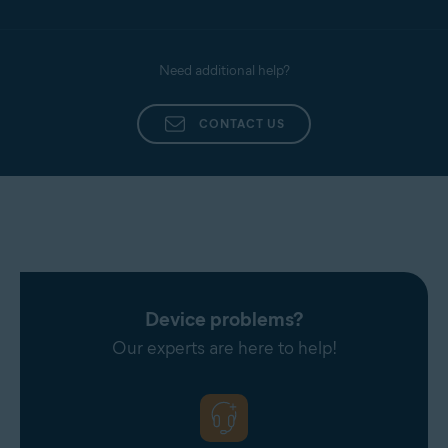
Need additional help?
CONTACT US
Device problems?
Our experts are here to help!