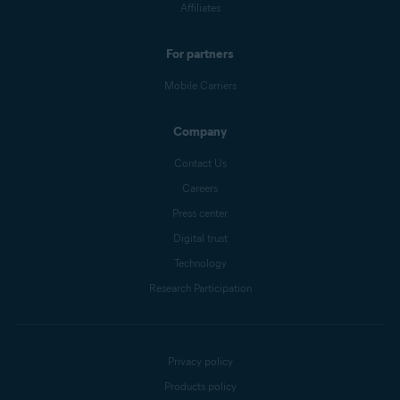
Affiliates
For partners
Mobile Carriers
Company
Contact Us
Careers
Press center
Digital trust
Technology
Research Participation
Privacy policy
Products policy