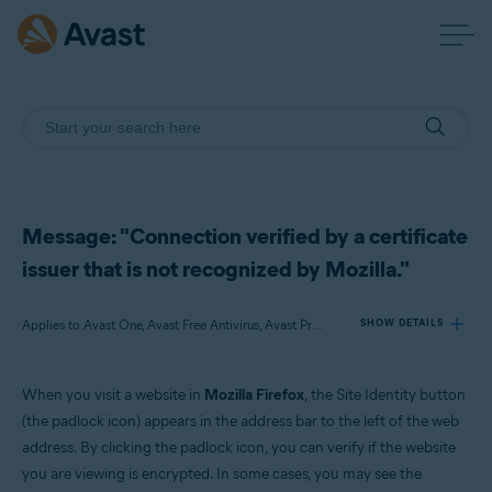
Message: "Connection verified by a certificate
issuer that is not recognized by Mozilla."
Applies to Avast One, Avast Free Antivirus, Avast Premium Security
SHOW DETAILS
When you visit a website in
Mozilla Firefox
, the Site Identity button
Products:
(the padlock icon) appears in the address bar to the left of the web
Avast One
address. By clicking the padlock icon, you can verify if the website
Avast Free Antivirus
you are viewing is encrypted. In some cases, you may see the
Avast Premium Security