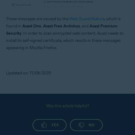
These messages are caused by the
Web Guard feature
, which is
found in
Avast One
,
Avast Free Antivirus
, and
Avast Premium
Security
. In order to scan encrypted web content, Avast needs to
install its self-signed certificate, which results in these messages
appearing in Mozilla Firefox.
Updated on: 11/08/2025
Was this article helpful?
YES
NO