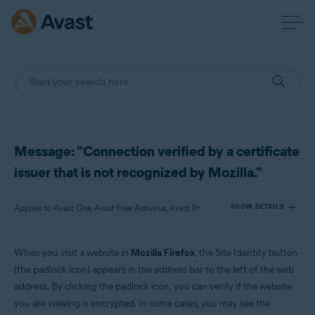
Message: "Connection verified by a certificate
issuer that is not recognized by Mozilla."
Applies to Avast One, Avast Free Antivirus, Avast Premium Security
SHOW DETAILS
When you visit a website in
Mozilla Firefox
, the Site Identity button
Products:
(the padlock icon) appears in the address bar to the left of the web
Avast One
address. By clicking the padlock icon, you can verify if the website
Avast Free Antivirus
you are viewing is encrypted. In some cases, you may see the
Avast Premium Security