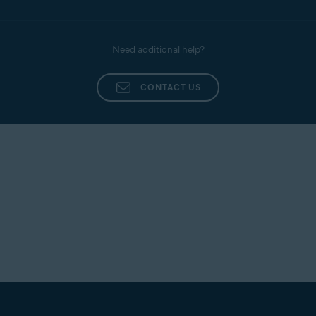
Need additional help?
CONTACT US