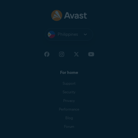
Philippines
For home
Support
Security
Privacy
Performance
Blog
Forum