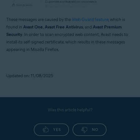
These messages are caused by the
Web Guard feature
, which is
found in
Avast One
,
Avast Free Antivirus
, and
Avast Premium
Security
. In order to scan encrypted web content, Avast needs to
install its self-signed certificate, which results in these messages
appearing in Mozilla Firefox.
Updated on: 11/08/2025
Was this article helpful?
YES
NO