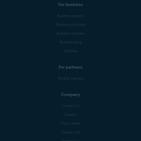
For business
Business support
Business products
Business partners
Business blog
Affiliates
For partners
Mobile Carriers
Company
Contact Us
Careers
Press center
Digital trust
Technology