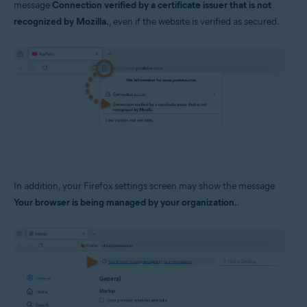
message
Connection verified by a certificate issuer that is not
Operating systems:
recognized by Mozilla.
, even if the website is verified as secured.
Windows
In addition, your Firefox settings screen may show the message
Your browser is being managed by your organization.
.