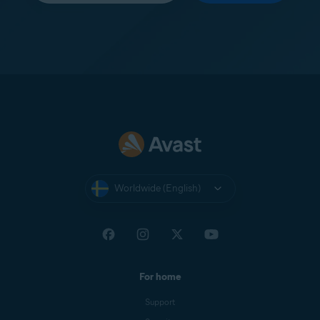
Worldwide (English)
For home
Support