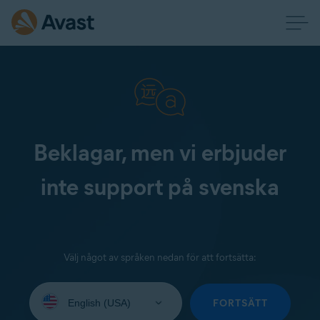
Beklagar, men vi erbjuder
inte support på svenska
Välj något av språken nedan för att fortsätta:
Select
your
FORTSÄTT
language: