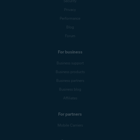
Security
Privacy
Performance
Blog
Forum
For business
Business support
Business products
Business partners
Business blog
Affiliates
For partners
Mobile Carriers