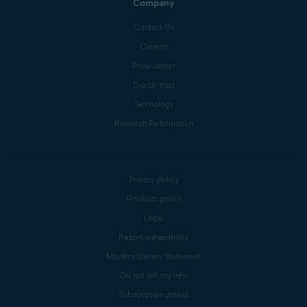
Company
Contact Us
Careers
Press center
Digital trust
Technology
Research Participation
Privacy policy
Products policy
Legal
Report vulnerability
Modern Slavery Statement
Do not sell my info
Subscription details