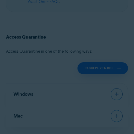
Avast One - FAQs
.
Access Quarantine
Access Quarantine in one of the following ways:
РАЗВЕРНУТЬ ВСЕ
Windows
Avast Antivirus
:
Open Avast Antivirus
, then go to
Mac
Protection
▸
Quarantine
.
New Avast One
:
Open Avast One
and ensure
Free