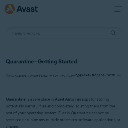
Quarantine - Getting Started
ПОКАЗАТЬ ПОДРОБНОСТИ
Применяется к Avast Premium Security, Avast Free Antivirus, Avast One
Продукты:
Quarantine
is a safe place in
Avast Antivirus
apps for storing
Avast Premium Security
potentially harmful files and completely isolating them from the
Avast Free Antivirus
rest of your operating system. Files in Quarantine cannot be
Avast One
accessed or run by any outside processes, software applications, or
viruses.
Операционные системы: