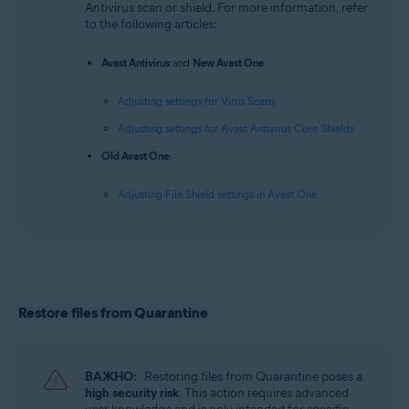
Antivirus scan or shield. For more information, refer
to the following articles:
Avast Antivirus
and
New Avast One
:
Adjusting settings for Virus Scans
Adjusting settings for Avast Antivirus Core Shields
Old Avast One
:
Adjusting File Shield settings in Avast One
Restore files from Quarantine
ВАЖНО:
Restoring files from Quarantine poses a
high security risk
. This action requires advanced