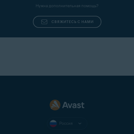
Нужна дополнительная помощь?
СВЯЖИТЕСЬ С НАМИ
Россия