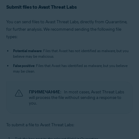
Submit files to Avast Threat Labs
You can send files to Avast Threat Labs, directly from Quarantine,
for further analysis. We recommend sending the following file
types:
Potential malware
: Files that Avast has not identified as malware, but you
believe may be malicious.
False positive
: Files that Avast has identified as malware, but you believe
may be clean.
ПРИМЕЧАНИЕ:
In most cases, Avast Threat Labs
will process the file without sending a response to
you.
To submit a file to Avast Threat Labs:
Tick the box next to the relevant file(s) in Quarantine.