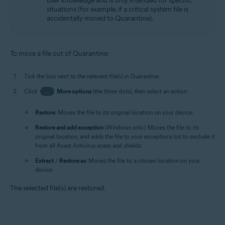
user knowledge and is only intended for specific
situations (for example, if a critical system file is
accidentally moved to Quarantine).
To move a file out of Quarantine:
Tick the box next to the relevant file(s) in Quarantine.
Click
…
More options
(the three dots), then select an action:
Restore
: Moves the file to its original location on your device.
Restore and add exception
(Windows only): Moves the file to its
original location, and adds the file to your exceptions list to exclude it
from all Avast Antivirus scans and shields.
Extract
/
Restore as
: Moves the file to a chosen location on your
device.
The selected file(s) are restored.