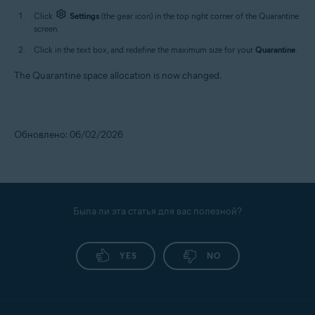
Click
Settings
(the gear icon) in the top right corner of the Quarantine
screen.
Click in the text box, and redefine the maximum size for your
Quarantine
.
The Quarantine space allocation is now changed.
Обновлено: 06/02/2026
Была ли эта статья для вас полезной?
YES
NO