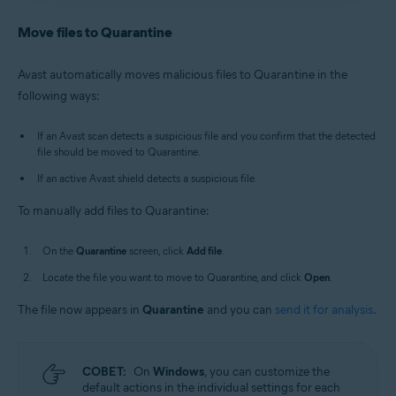
Antivirus
/
Premium Security
is selected, and go to
Avast Antivirus
:
Open Avast Antivirus
and click the
Quarantine
.
Quarantine
tile on the main screen.
Move files to Quarantine
Old Avast One
:
Open Avast One
, then select
New Avast One
:
Open Avast One
and ensure
Free
Explore
▸
Quarantine
▸
Open Quarantine
.
Antivirus
/
Premium Security
is selected, and go to
Avast automatically moves malicious files to Quarantine in the
Quarantine
.
Alternatively, in the notification area of the
following ways:
Old Avast One
:
Open Avast One
, then select
Windows taskbar, right-click
the Avast icon
Explore
▸
Quarantine
▸
Open Quarantine
.
and select
Open Quarantine
.
If an Avast scan detects a suspicious file and you confirm that the detected
file should be moved to Quarantine.
If an active Avast shield detects a suspicious file.
To manually add files to Quarantine:
On the
Quarantine
screen, click
Add file
.
Locate the file you want to move to Quarantine, and click
Open
.
The file now appears in
Quarantine
and you can
send it for analysis
.
СОВЕТ:
On
Windows
, you can customize the
default actions in the individual settings for each