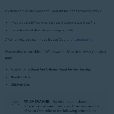
Windows and macOS
By default, files are moved to Quarantine in the following ways:
If you run a predefined Avast scan and it detects a suspicious file.
If an active Avast shield detects a suspicious file.
Alternatively, you can move files to Quarantine
manually
.
Quarantine is available on Windows and Mac, in all Avast Antivirus
apps:
Avast Antivirus (
Avast Free Antivirus
/
Avast Premium Security
)
New Avast One
Old Avast One
ПРИМЕЧАНИЕ:
For information about the
differences between the old and the new versions
of Avast One, refer to the following article:
New