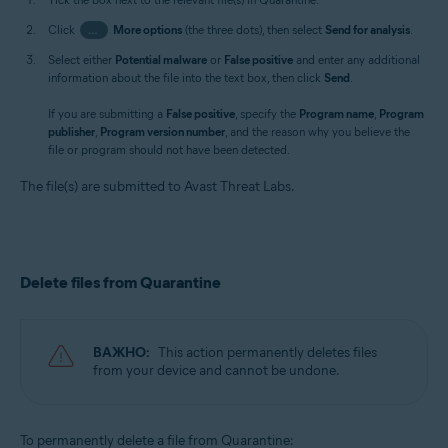
Click
…
More options
(the three dots), then select
Send for analysis
.
Select either
Potential malware
or
False positive
and enter any additional
information about the file into the text box, then click
Send
.
If you are submitting a
False positive
, specify the
Program name
,
Program
publisher
,
Program version number
, and the reason why you believe the
file or program should not have been detected.
The file(s) are submitted to Avast Threat Labs.
Delete files from Quarantine
ВАЖНО:
This action permanently deletes files
from your device and cannot be undone.
To permanently delete a file from Quarantine: