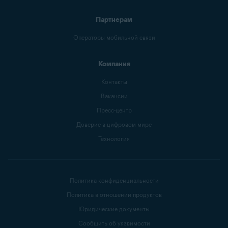
Партнерам
Операторы мобильной связи
Компания
Контакты
Вакансии
Пресс-центр
Доверие в цифровом мире
Технология
Политика конфиденциальности
Политика в отношении продуктов
Юридические документы
Сообщить об уязвимости