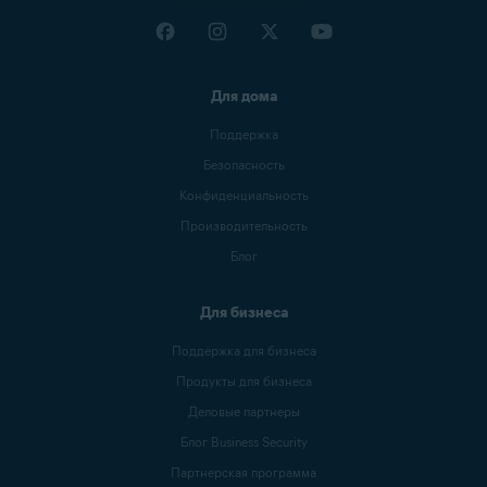
Для дома
Поддержка
Безопасность
Конфиденциальность
Производительность
Блог
Для бизнеса
Поддержка для бизнеса
Продукты для бизнеса
Деловые партнеры
Блог Business Security
Партнерская программа