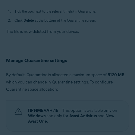
Tick the box next to the relevant file(s) in Quarantine.
Click
Delete
at the bottom of the Quarantine screen.
The file is now deleted from your device.
Manage Quarantine settings
By default, Quarantine is allocated a maximum space of
5120 MB
,
which you can change in Quarantine settings. To configure
Quarantine space allocation:
ПРИМЕЧАНИЕ:
This option is available only on
Windows
and only for
Avast Antivirus
and
New
Avast One
.