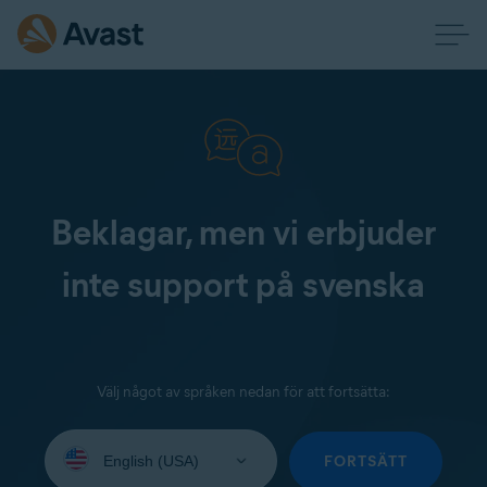
Beklagar, men vi erbjuder
inte support på svenska
Välj något av språken nedan för att fortsätta:
Select
your
FORTSÄTT
language: