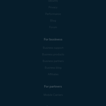
Security
Privacy
Performance
Blog
Forum
For business
Business support
Business products
Business partners
Business blog
Affiliates
For partners
Mobile Carriers