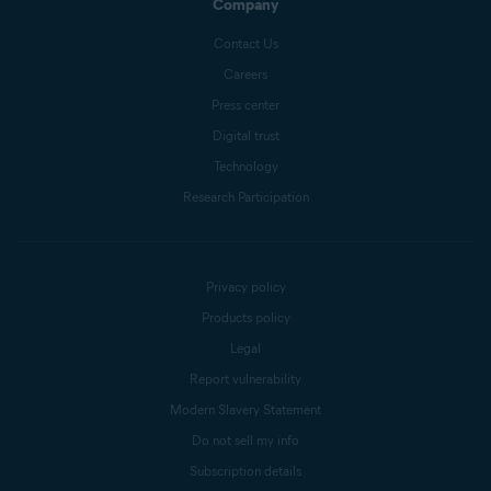
Company
Contact Us
Careers
Press center
Digital trust
Technology
Research Participation
Privacy policy
Products policy
Legal
Report vulnerability
Modern Slavery Statement
Do not sell my info
Subscription details