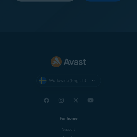
Worldwide (English)
For home
Support