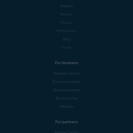
Support
Security
Privacy
Performance
Blog
Forum
For business
Business support
Business products
Business partners
Business blog
Affiliates
For partners
Mobile Carriers