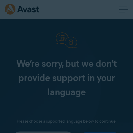
We’re sorry, but we don’t
provide support in your
language
Please choose a supported language below to continue: