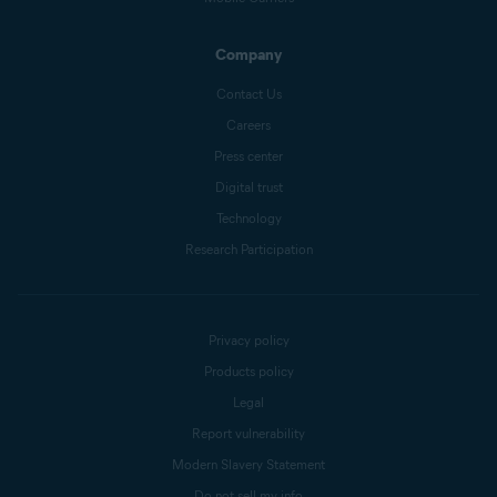
Company
Contact Us
Careers
Press center
Digital trust
Technology
Research Participation
Privacy policy
Products policy
Legal
Report vulnerability
Modern Slavery Statement
Do not sell my info