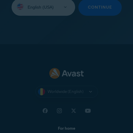
Select
your
CONTINUE
language:
Worldwide (English)
For home