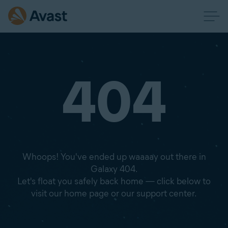
404
Whoops! You've ended up waaaay out there in
Galaxy 404.
Let's float you safely back home — click below to
visit our home page or our support center.