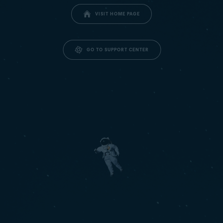
VISIT HOME PAGE
GO TO SUPPORT CENTER