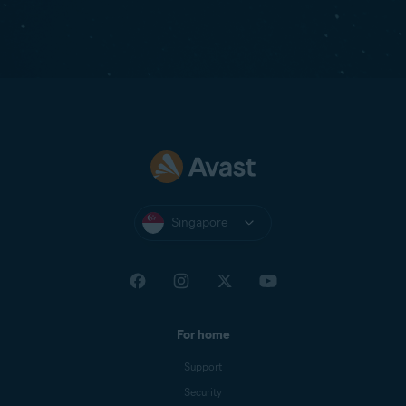
Singapore
For home
Support
Security