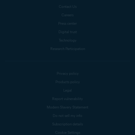
Contact Us
Careers
Press center
Digital trust
Technology
Research Participation
Privacy policy
Products policy
Legal
Report vulnerability
Modern Slavery Statement
Do not sell my info
Subscription details
Cookie Settings