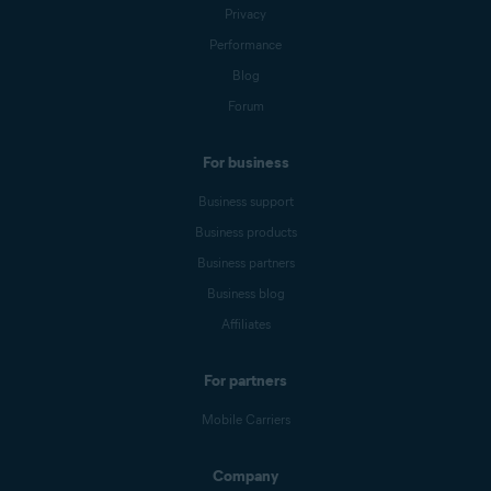
Privacy
Performance
Blog
Forum
For business
Business support
Business products
Business partners
Business blog
Affiliates
For partners
Mobile Carriers
Company