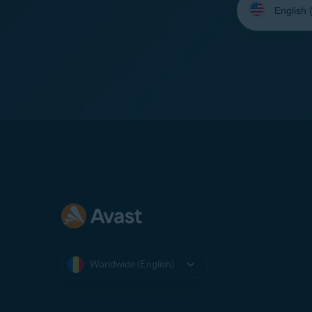
your
language:
Worldwide (English)