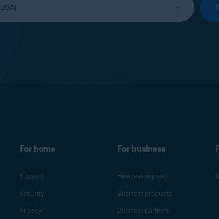
For home
For business
F
Support
Business support
M
Security
Business products
Privacy
Business partners