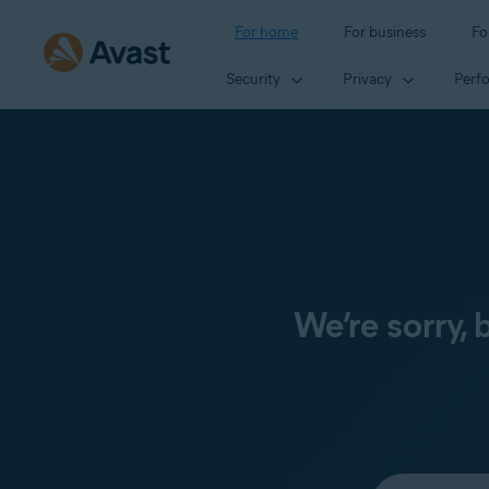
For home
For business
Fo
Security
Privacy
Perf
We’re sorry,
Select