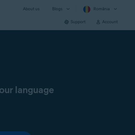
About us
Blogs
România
Support
Account
your language