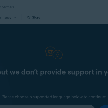
r partners
ormance
Store
 but we don’t provide support in 
Please choose a supported language below to continue: