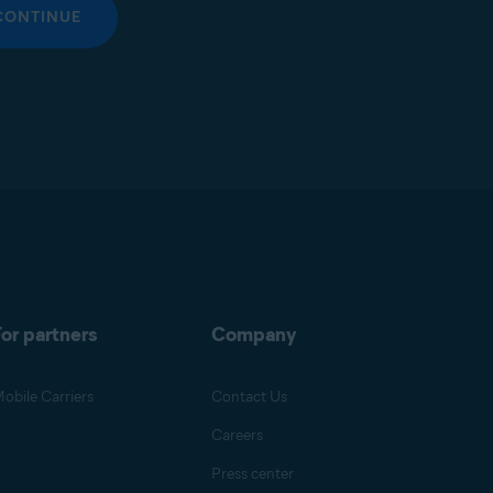
CONTINUE
or partners
Company
obile Carriers
Contact Us
Careers
Press center