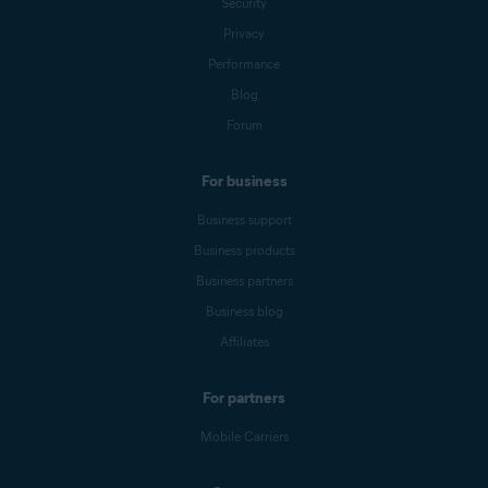
Security
Privacy
Performance
Blog
Forum
For business
Business support
Business products
Business partners
Business blog
Affiliates
For partners
Mobile Carriers