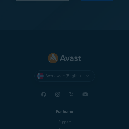
Worldwide (English)
For home
Support