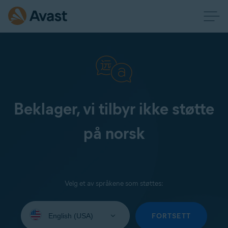
Beklager, vi tilbyr ikke støtte
på norsk
Velg et av språkene som støttes:
Select
your
FORTSETT
language: