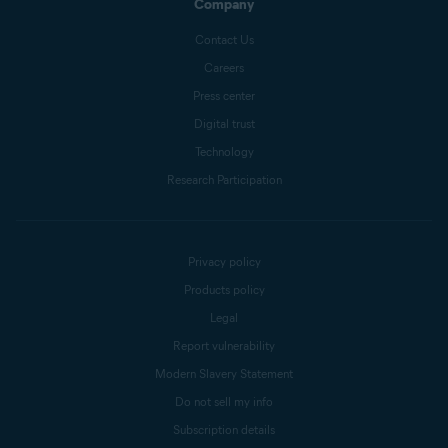
Company
Contact Us
Careers
Press center
Digital trust
Technology
Research Participation
Privacy policy
Products policy
Legal
Report vulnerability
Modern Slavery Statement
Do not sell my info
Subscription details