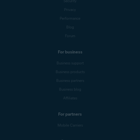
Security
Privacy
Performance
Blog
Forum
For business
Business support
Business products
Business partners
Business blog
Affiliates
For partners
Mobile Carriers