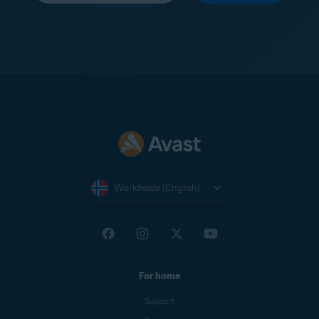
Worldwide (English)
For home
Support