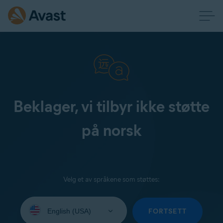
Beklager, vi tilbyr ikke støtte
på norsk
Velg et av språkene som støttes:
Select
your
FORTSETT
language: