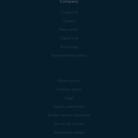
Company
Contact Us
Careers
Press center
Digital trust
Technology
Research Participation
Privacy policy
Products policy
Legal
Report vulnerability
Modern Slavery Statement
Do not sell my info
Subscription details