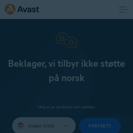
Beklager, vi tilbyr ikke støtte
på norsk
Velg et av språkene som støttes:
Select
your
FORTSETT
language: