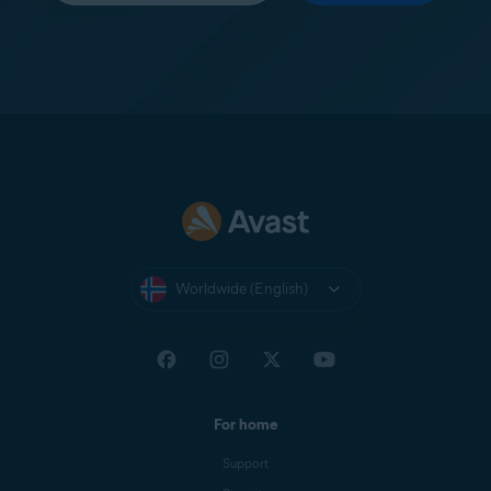
Worldwide (English)
For home
Support