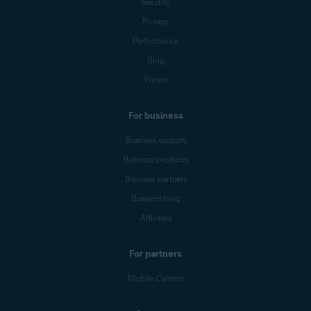
Security
Privacy
Performance
Blog
Forum
For business
Business support
Business products
Business partners
Business blog
Affiliates
For partners
Mobile Carriers