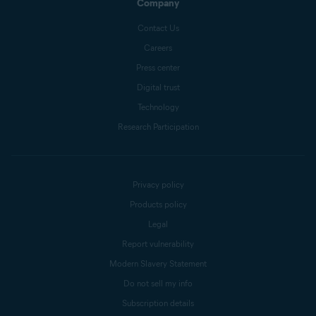
Company
Contact Us
Careers
Press center
Digital trust
Technology
Research Participation
Privacy policy
Products policy
Legal
Report vulnerability
Modern Slavery Statement
Do not sell my info
Subscription details