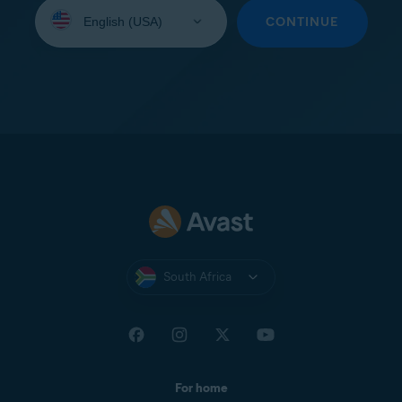
Select
your
CONTINUE
language:
South Africa
For home