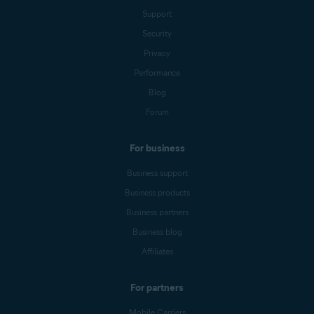
Support
Security
Privacy
Performance
Blog
Forum
For business
Business support
Business products
Business partners
Business blog
Affiliates
For partners
Mobile Carriers