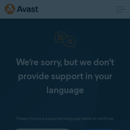
We’re sorry, but we don’t
provide support in your
language
Please choose a supported language below to continue: