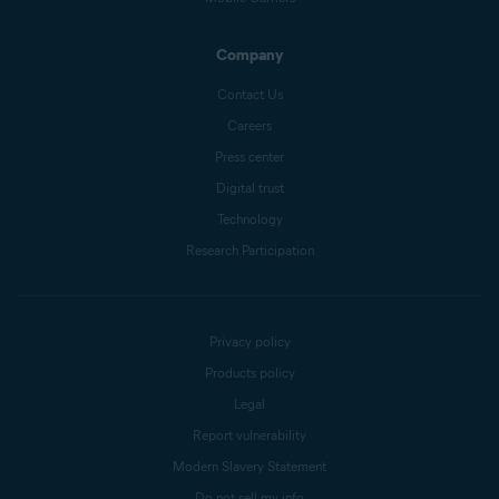
Company
Contact Us
Careers
Press center
Digital trust
Technology
Research Participation
Privacy policy
Products policy
Legal
Report vulnerability
Modern Slavery Statement
Do not sell my info