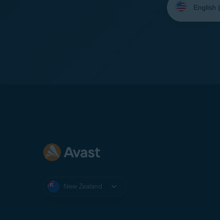
your
language:
New Zealand