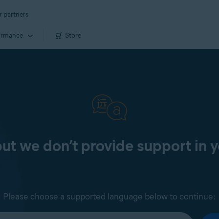
r partners
ormance
Store
 but we don’t provide support in 
Please choose a supported language below to continue: