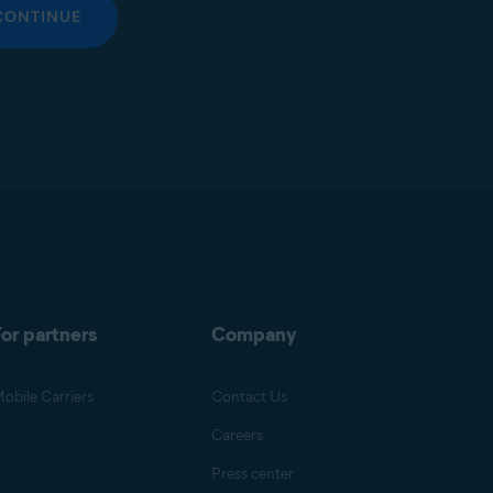
CONTINUE
or partners
Company
obile Carriers
Contact Us
Careers
Press center