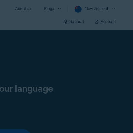
About us
Blogs
New Zealand
Support
Account
your language