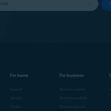
For home
For business
F
Support
Business support
M
Security
Business products
Privacy
Business partners