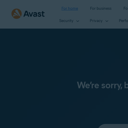
For home
For business
Fo
Security
Privacy
Perf
We’re sorry,
Select