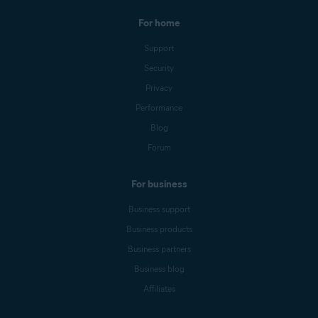
For home
Support
Security
Privacy
Performance
Blog
Forum
For business
Business support
Business products
Business partners
Business blog
Affiliates