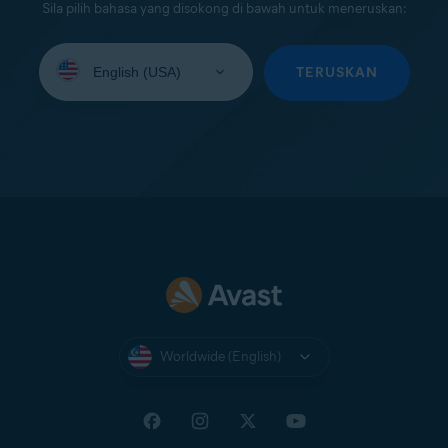
Sila pilih bahasa yang disokong di bawah untuk meneruskan:
Select
your
TERUSKAN
language:
Worldwide (English)