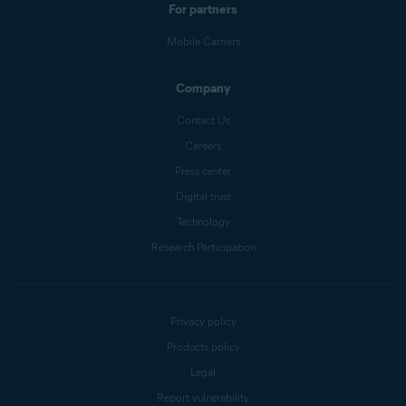
For partners
Mobile Carriers
Company
Contact Us
Careers
Press center
Digital trust
Technology
Research Participation
Privacy policy
Products policy
Legal
Report vulnerability