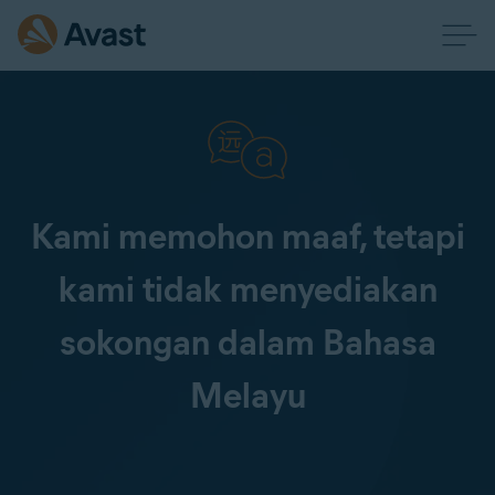
Kami memohon maaf, tetapi
kami tidak menyediakan
sokongan dalam Bahasa
Melayu