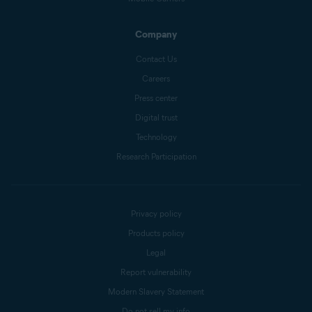
Company
Contact Us
Careers
Press center
Digital trust
Technology
Research Participation
Privacy policy
Products policy
Legal
Report vulnerability
Modern Slavery Statement
Do not sell my info