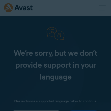
We’re sorry, but we don’t
provide support in your
language
Please choose a supported language below to continue: