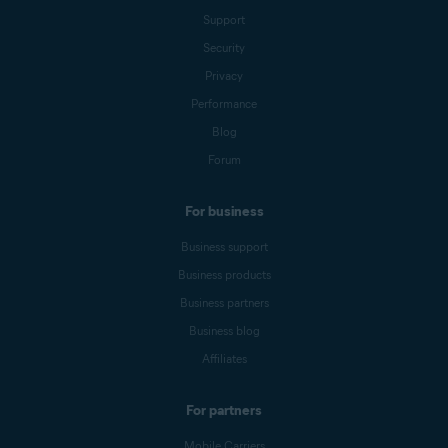
Support
Security
Privacy
Performance
Blog
Forum
For business
Business support
Business products
Business partners
Business blog
Affiliates
For partners
Mobile Carriers