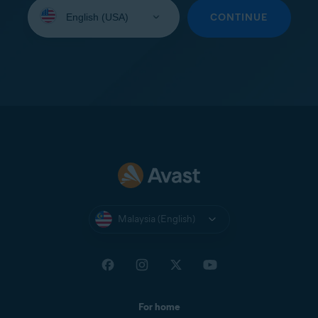
Select
your
CONTINUE
language:
Malaysia (English)
For home