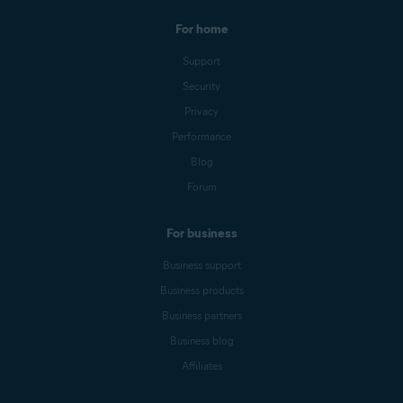
For home
Support
Security
Privacy
Performance
Blog
Forum
For business
Business support
Business products
Business partners
Business blog
Affiliates