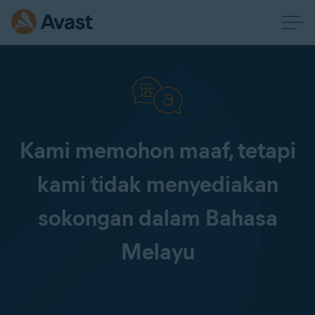
Kami memohon maaf, tetapi
kami tidak menyediakan
sokongan dalam Bahasa
Melayu