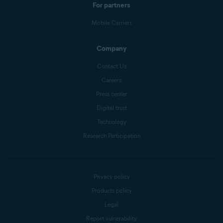
For partners
Mobile Carriers
Company
Contact Us
Careers
Press center
Digital trust
Technology
Research Participation
Privacy policy
Products policy
Legal
Report vulnerability