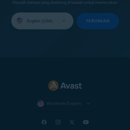
Sila pilih bahasa yang disokong di bawah untuk meneruskan:
Select
your
TERUSKAN
language:
Worldwide (English)