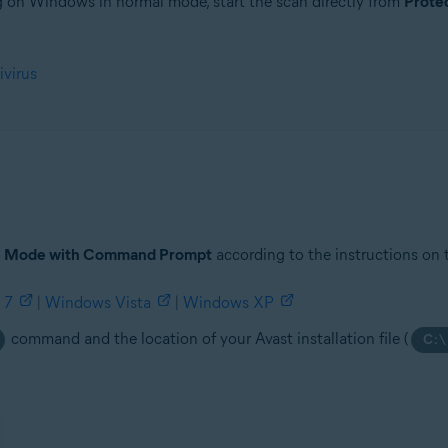
ng on Windows in normal mode, start the scan directly from
Prote
tion
ivirus
ion - 32 / 64-bit
ssional / Enterprise / Ultimate - Service Pack 1 with Convenient Rollup 
e Mode with Command Prompt
according to the instructions on 
 7
|
Windows Vista
|
Windows XP
command and the location of your Avast installation file (
C:\