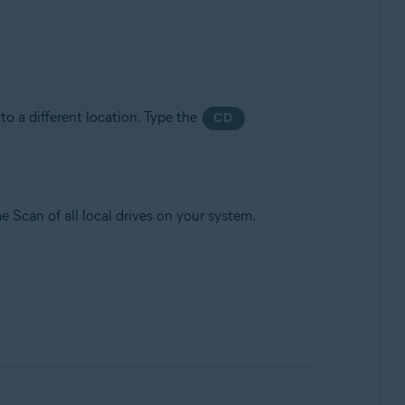
to a different location. Type the
CD
e Scan of all local drives on your system.