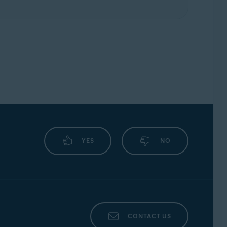
YES
NO
CONTACT US