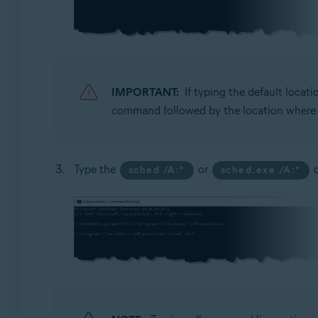
IMPORTANT:
If typing the default locat
command followed by the location where yo
Type the
or
c
sched /A:*
sched.exe /A:*