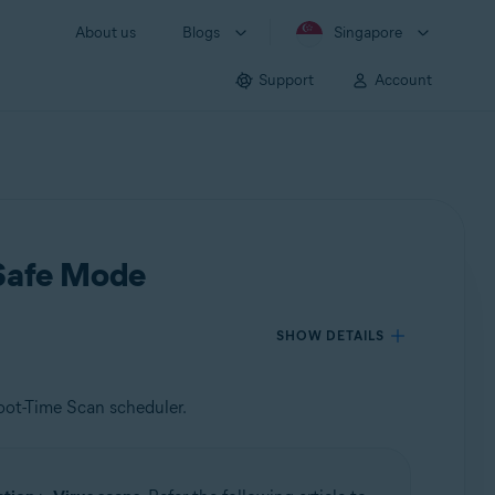
About us
Blogs
Singapore
Support
Account
 Safe Mode
SHOW DETAILS
oot-Time Scan scheduler.