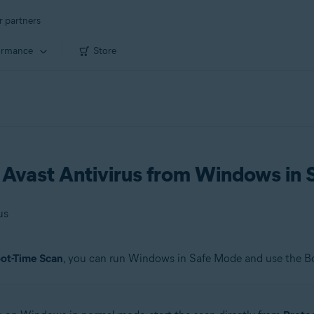
r partners
ormance
Store
n Avast Antivirus from Windows in
us
ot-Time Scan
, you can run Windows in Safe Mode and use the B