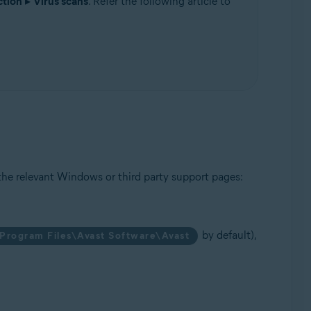
ction
▸
Virus scans
. Refer the following article to
Update, 32 / 64-bit
the relevant Windows or third party support pages:
by default),
Program Files\Avast Software\Avast