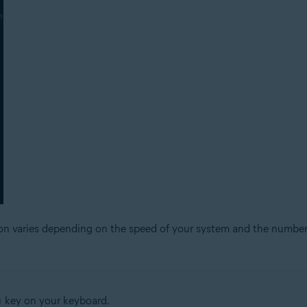
ion varies depending on the speed of your system and the number
key on your keyboard.