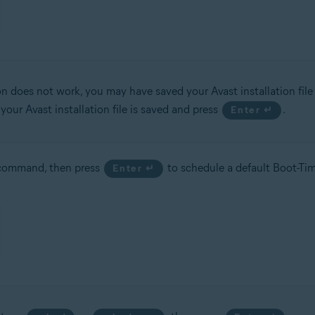
ion does not work, you may have saved your Avast installation file 
ur Avast installation file is saved and press
.
Enter ↵
ommand, then press
to schedule a default Boot-Tim
Enter ↵