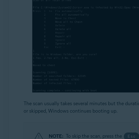
The scan usually takes several minutes but the durat
or skipped, Windows continues booting up.
NOTE:
To skip the scan, press the
Esc