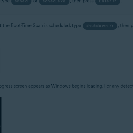
, type
or
, then press
.
sched
sched.exe
Enter ↵
t the Boot-Time Scan is scheduled, type
, then 
shutdown /r
ogress screen appears as Windows begins loading. For any detecte