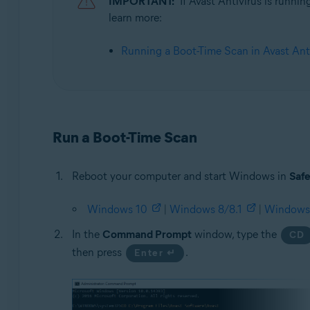
IMPORTANT:
If Avast Antivirus is runni
learn more:
Operating systems:
Microsoft Windows 11 Home / Pro / Enterprise / Educa
Running a Boot-Time Scan in Avast Ant
Microsoft Windows 10 Home / Pro / Enterprise / Educat
Microsoft Windows 8.1 / Pro / Enterprise - 32 / 64-bit
Microsoft Windows 8 / Pro / Enterprise - 32 / 64-bit
Microsoft Windows 7 Home Basic / Home Premium / Profe
Run a Boot-Time Scan
Reboot your computer and start Windows in
Saf
Windows 10
|
Windows 8/8.1
|
Windows
In the
Command Prompt
window, type the
CD
then press
.
Enter ↵