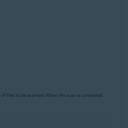
 of files to be scanned. When the scan is completed