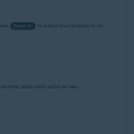
press
to re-boot your computer to run
Enter ↵
d threat select which action to take.