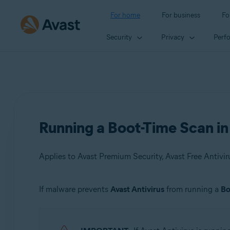
For home
For business
Fo
Security
Privacy
Perf
Running a Boot-Time Scan i
Applies to Avast Premium Security, Avast Free Antivir
If malware prevents
Avast Antivirus
from running a
Bo
Products:
Avast Premium Security 21.x
Avast Free Antivirus 21.x