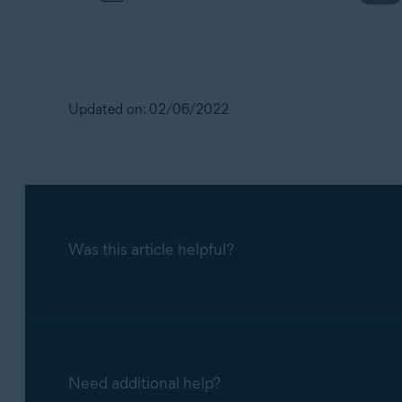
Updated on: 02/06/2022
Was this article helpful?
Need additional help?