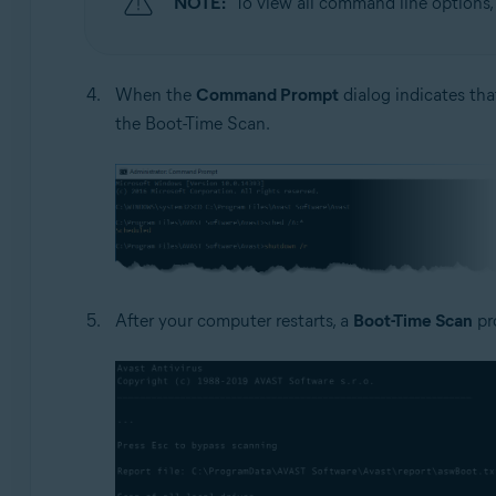
NOTE:
To view all command line options
When the
Command Prompt
dialog indicates tha
the Boot-Time Scan.
After your computer restarts, a
Boot-Time Scan
pr