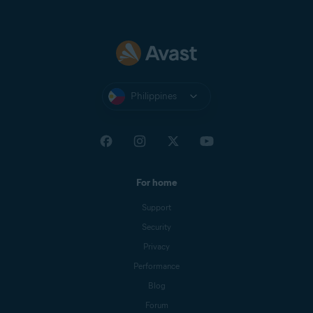
Philippines
For home
Support
Security
Privacy
Performance
Blog
Forum