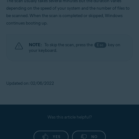
The scan usually takes several minutes but the duration varies
depending on the speed of your system and the number of files to
be scanned. When the scan is completed or skipped, Windows
continues booting up.
NOTE:
To skip the scan, press the
key on
Esc
your keyboard.
Updated on: 02/06/2022
Was this article helpful?
YES
NO