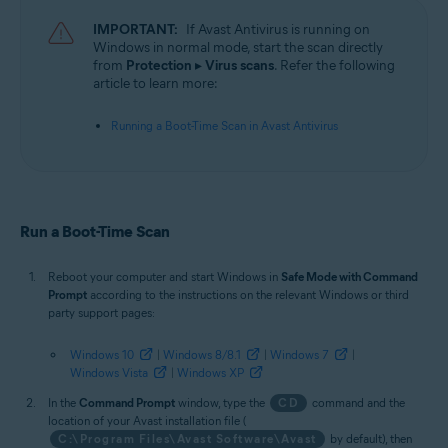
Operating systems:
IMPORTANT:
If Avast Antivirus is running on
Microsoft Windows 11 Home / Pro / Enterprise / Education
Windows in normal mode, start the scan directly
Microsoft Windows 10 Home / Pro / Enterprise / Education - 32 / 64-bit
from
Protection
▸
Virus scans
. Refer the following
Microsoft Windows 8.1 / Pro / Enterprise - 32 / 64-bit
article to learn more:
Microsoft Windows 8 / Pro / Enterprise - 32 / 64-bit
Microsoft Windows 7 Home Basic / Home Premium / Professional /
Running a Boot-Time Scan in Avast Antivirus
Enterprise / Ultimate - Service Pack 1 with Convenient Rollup Update, 32 /
64-bit
Run a Boot-Time Scan
Reboot your computer and start Windows in
Safe Mode with Command
Prompt
according to the instructions on the relevant Windows or third
party support pages:
Windows 10
|
Windows 8/8.1
|
Windows 7
|
Windows Vista
|
Windows XP
In the
Command Prompt
window, type the
CD
command and the
location of your Avast installation file (
C:\Program Files\Avast Software\Avast
by default), then