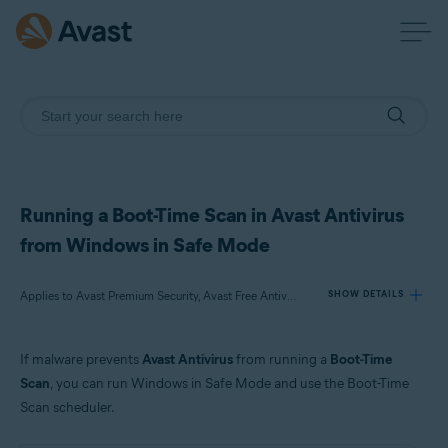
Running a Boot-Time Scan in Avast Antivirus
from Windows in Safe Mode
Applies to Avast Premium Security, Avast Free Antivirus
SHOW DETAILS
If malware prevents
Avast Antivirus
from running a
Boot-Time
Products:
Scan
, you can run Windows in Safe Mode and use the Boot-Time
Avast Premium Security 21.x
Scan scheduler.
Avast Free Antivirus 21.x