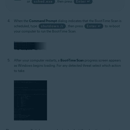
or
sched.exe
, then press
Enter ↵
.
When the
Command Prompt
dialog indicates that the Boot-Time Scan is
scheduled, type
shutdown /r
, then press
Enter ↵
to re-boot
your computer to run the Boot-Time Scan.
After your computer restarts, a
Boot-Time Scan
progress screen appears
as Windows begins loading. For any detected threat select which action
to take.