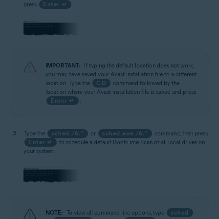
press
Enter ↵
.
IMPORTANT:
If typing the default location does not work,
you may have saved your Avast installation file to a different
location. Type the
CD
command followed by the
location where your Avast installation file is saved and press
Enter ↵
.
Type the
sched /A:*
or
sched.exe /A:*
command, then press
Enter ↵
to schedule a default Boot-Time Scan of all local drives on
your system.
NOTE:
To view all command line options, type
sched