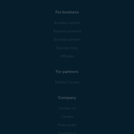
For business
Business support
Business products
Business partners
Business blog
Affiliates
For partners
Mobile Carriers
Company
Contact Us
Careers
Press center
Digital trust