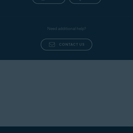
Need additional help?
CONTACT US