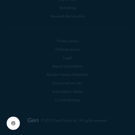
Technology
Research Participation
Privacy policy
Products policy
Legal
Report vulnerability
Modern Slavery Statement
Do not sell my info
Subscription details
Cookie Settings
© 2025 Gen Digital Inc.
All rights reserved.