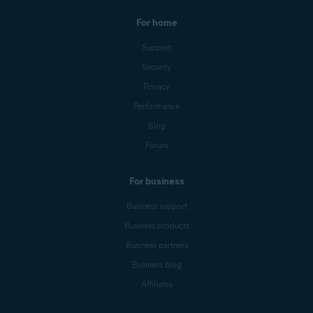
For home
Support
Security
Privacy
Performance
Blog
Forum
For business
Business support
Business products
Business partners
Business blog
Affiliates