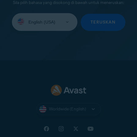
Sila pilih bahasa yang disokong di bawah untuk meneruskan:
Select
your
TERUSKAN
language:
Worldwide (English)