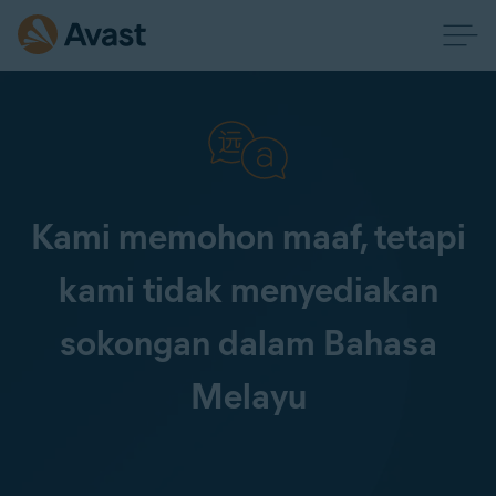
Kami memohon maaf, tetapi
kami tidak menyediakan
sokongan dalam Bahasa
Melayu