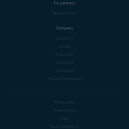
For partners
Mobile Carriers
Company
Contact Us
Careers
Press center
Digital trust
Technology
Research Participation
Privacy policy
Products policy
Legal
Report vulnerability